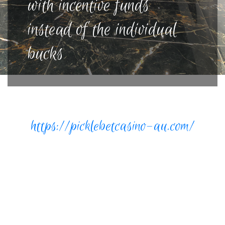
with incentive funds
instead of the individual
bucks
CookieDurationDescription__gads1 year 24 daysThe
__gads cookie, place of the Bing, is actually held below
https://picklebetcasino-au.com/
DoubleClick domain and you will tunes just how many
minutes pages come across an advert, procedures the
prosperity of the new strategy and you will calculates
their money. All of our editorial people operates alone
regarding commercial interests, making sure critiques,
news, and suggestions is established entirely towards
quality and you can reader worthy of. The best on-line
casino bonuses make you much more to relax and