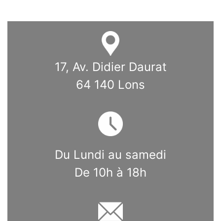
existing members.
17, Av. Didier Daurat
64 140 Lons
Du Lundi au samedi
De 10h à 18h