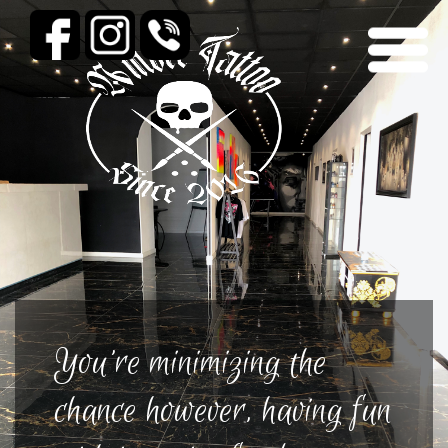
You’re minimizing the
chance however, having fun