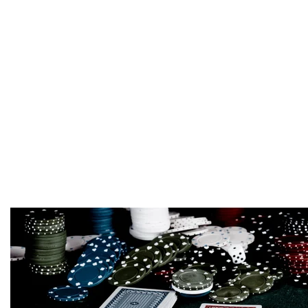
experience without overspending. Players should
determine the amount they are willing to risk and stick
to that limit regardless of their wins or losses. This
discipline can prevent emotional decisions that often
lead to significant financial losses.
Implementing strategies such as setting win and loss
limits can further enhance your gaming experience and
financial security. By knowing when to stop playing,
whether you are ahead or behind, you can maintain
control over your gambling habits, promoting a
healthier playing environment.