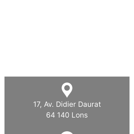
casinos that employ advanced security measures, such
as encryption, to protect personal and financial
information.
Moreover, being aware of the measures in place can
provide peace of mind while enjoying your gaming
experience. Players are encouraged to stay informed
about the security protocols of their chosen casinos
and to reach out to customer support for any queries
regarding access or security issues they may
encounter during their gaming sessions.
17, Av. Didier Daurat
64 140 Lons