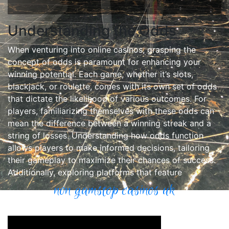
Understanding the Odds
When venturing into online casinos, grasping the
concept of odds is paramount for enhancing your
winning potential. Each game, whether it’s slots,
blackjack, or roulette, comes with its own set of odds
that dictate the likelihood of various outcomes. For
players, familiarizing themselves with these odds can
mean the difference between a winning streak and a
string of losses. Understanding how odds function
allows players to make informed decisions, tailoring
their gameplay to maximize their chances of success.
Additionally, exploring platforms that feature
non gamstop casinos uk
can provide an edge in their experience.