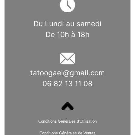
Du Lundi au samedi
De 10h à 18h
tatoogael@gmail.com
06 82 13 11 08
Conditions Générales d'Utilisation
Conditions Générales de Ventes