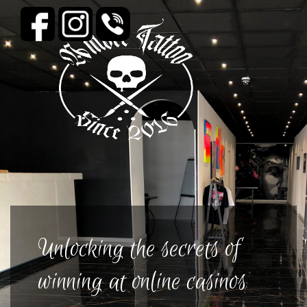
Unlocking the secrets of
winning at online casinos