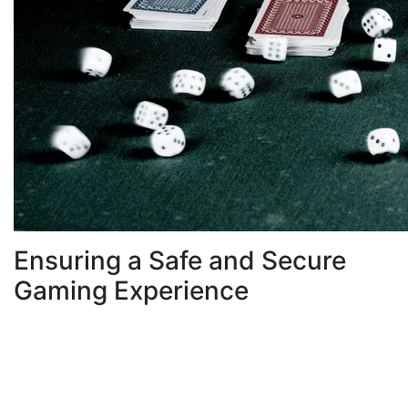
Ensuring a Safe and Secure
Gaming Experience
The safety and security of online casinos are
paramount for players. Utilizing platforms that
prioritize player security helps mitigate risks
associated with online gambling. It is crucial to choose