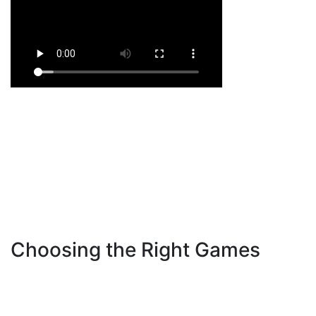
Moreover, players should be aware that the house
always has a mathematical edge over the players. This
means that while winning is possible, understanding
the odds can help you to minimize losses and optimize
the odds in your favor. Resources that explain payout
percentages and return-to-player (RTP) ratios can
greatly aid players in choosing the games that offer
the best chances of winning.
Choosing the Right Games
Not all casino games are created equal; some offer
better winning opportunities than others. As a savvy
player, selecting the right games is crucial. Slots may