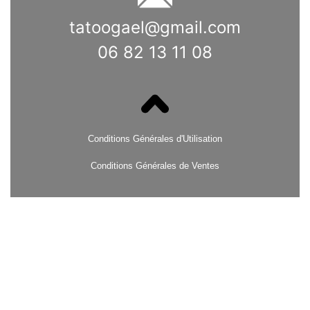
tatoogael@gmail.com
06 82 13 11 08
Conditions Générales d'Utilisation
Conditions Générales de Ventes