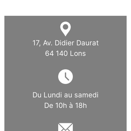
novice players can make the most of their casino
adventures.
17, Av. Didier Daurat
64 140 Lons
Du Lundi au samedi
De 10h à 18h