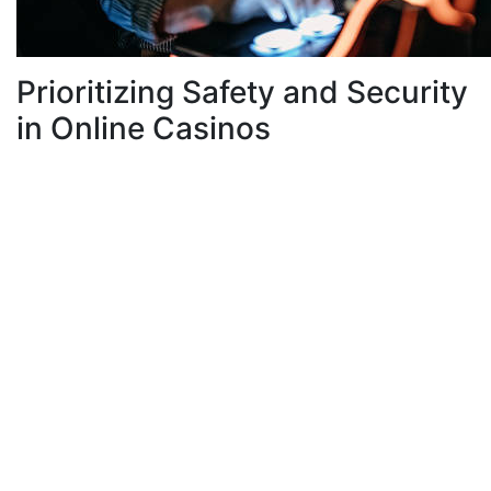
Prioritizing Safety and Security
in Online Casinos
As the world increasingly shifts towards online
gambling, ensuring safety and security when playing is
paramount. Beginners should seek licensed and
reputable online casinos that prioritize player security
and have robust systems in place to protect personal
and financial information.
Moreover, it is essential for players to understand the
importance of recognizing suspicious activity online.
Engaging with secure platforms can significantly
enhance the gaming experience, allowing beginners to
focus on strategy and fun without worrying about
online threats. By being cautious and well-informed,