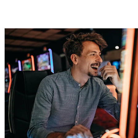
as players become more comfortable and
knowledgeable, they can gradually increase their
stakes and explore higher-level games.