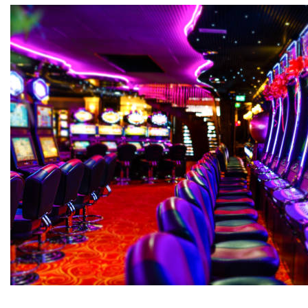
Moreover, beginners should consider the house edge