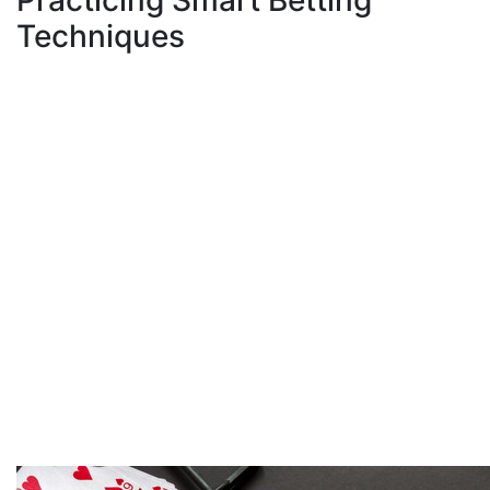
Practicing Smart Betting
Techniques
Implementing smart betting techniques can
significantly influence your success at casino games.
This involves not only knowing when to bet big but
also recognizing moments to conserve your funds. For
instance, in blackjack, understanding when to stand,
hit, or double down can have a substantial impact on
your total return.
Moreover, being aware of the different betting options
available, including inside and outside bets in games
like roulette, provides opportunities for strategic play.
The more you educate yourself on the nuances of
each game, the more you can adapt your betting
strategy to align with the statistics and your gameplay
style.