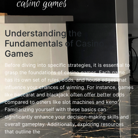
casino games
Understanding the
Fundamentals of Casino
Games
Before diving into specific strategies, it is essential to
grasp the foundations of casino games. Each game
has its own set of rules, odds, and house edges that
influence your chances of winning. For instance, games
like baccarat and blackjack often offer better odds
compared to others like slot machines and keno.
Familiarizing yourself with these basics can
significantly enhance your decision-making skills and
overall gameplay. Additionally, exploring resources
that outline the