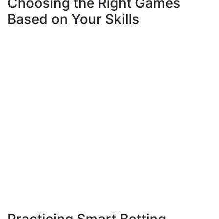
Choosing the Right Games
Based on Your Skills
Selecting the appropriate game that aligns with your
skill level and interests is vital to increasing your
winning potential. While games of chance like slots
rely heavily on luck, skill-based games like poker or
blackjack allow for strategic play and decision-
making. If you’re confident in your abilities, you may
prefer games that require more skill but also offer
higher rewards.
In addition, some games offer more favorable odds
than others. For example, blackjack typically has a
lower house edge compared to many slot games. By
focusing on games where your knowledge can give
you an edge, you stand a better chance of coming out
ahead.