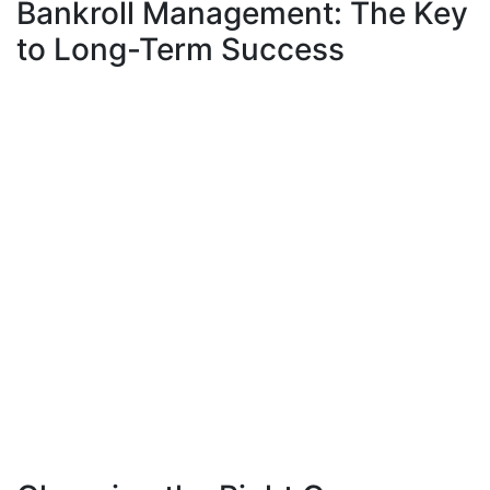
Bankroll Management: The Key
to Long-Term Success
One of the most pivotal strategies for winning at
casino games is effective bankroll management. This
means setting a budget for your gaming activities and
strictly adhering to it. By determining how much you
are willing to spend before you start playing, you can
avoid the pitfalls of chasing losses and ensure that
your gaming remains enjoyable and responsible.
Additionally, splitting your bankroll into smaller
segments for each gaming session can help maintain
discipline. This way, even if one session doesn’t go as
planned, your entire budget isn’t depleted. Having a
defined limit allows you to walk away at the right
moment, preserving your funds for future
opportunities to play.