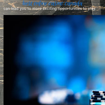
best online casino canada
can lead you to more exciting opportunities to play.