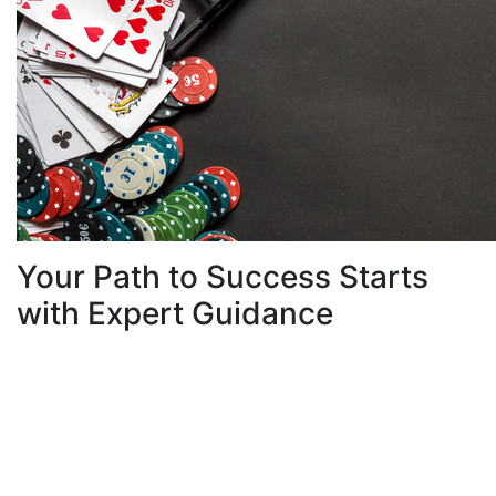
Your Path to Success Starts
with Expert Guidance
For those looking to navigate the exciting world of
casino gaming, finding reliable resources is essential.
Our website offers a comprehensive guide to the best
online casinos in Canada, ensuring that players have
access to legitimate platforms that prioritize user
experience and safety. With expert insights on the