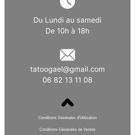
Du Lundi au samedi
De 10h à 18h
tatoogael@gmail.com
06 82 13 11 08
Conditions Générales d'Utilisation
Conditions Générales de Ventes