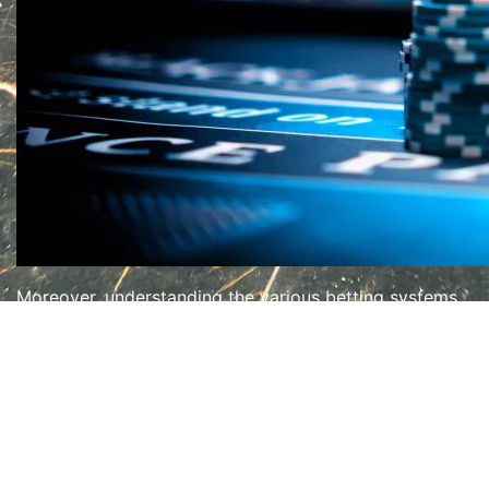
Moreover, understanding the various betting systems
and how they interact with the games can further
empower players. Strategies such as the Martingale or
Paroli systems apply specific wagering techniques that
can potentially extend your gaming sessions and
maximize wins. However, it’s crucial to remember that
no system can beat the house edge in the long run.