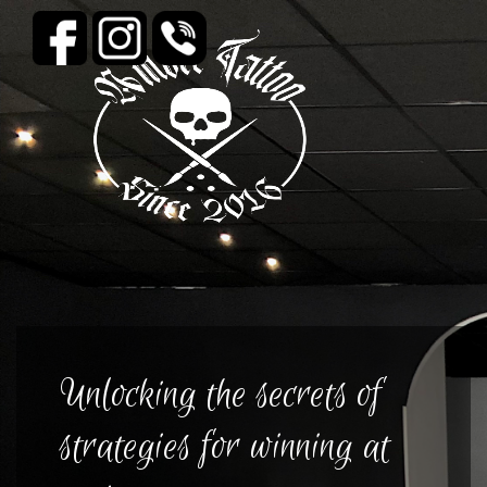
Unlocking the secrets of
strategies for winning at