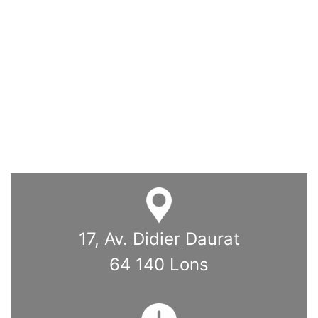
latest promotions and bonuses, you can maximize
your gaming experience.
Whether you are a seasoned player or new to the
world of online casinos, our guide aims to enhance
your knowledge and skills, allowing you to embark on
a successful gaming journey. Trust in our insights to
help you find top-rated casinos and make informed
decisions that can lead to enjoyable and potentially
profitable gaming sessions.
17, Av. Didier Daurat
64 140 Lons