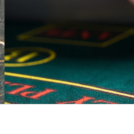
It’s essential for new players to familiarize themselves
with the different types of games available at casinos.
This includes learning about their respective house
edges, which can affect long-term success. Knowing