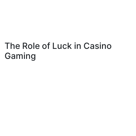
betting patterns. Strategic bluffing and knowing when
to fold are key elements that can lead to success in
this competitive environment. By honing these skills,
players can elevate their gameplay and increase their
chances of winning.
The Role of Luck in Casino
Gaming
While strategy plays a crucial role in casino gaming, it
is important for novice players to acknowledge the
element of luck. Many casino games are inherently
based on chance, and understanding this can help
manage expectations. Recognizing that variance is a
part of the experience can lead to a healthier mindset
for players.
However, relying solely on luck is not advisable.
Combining strategic approaches with an