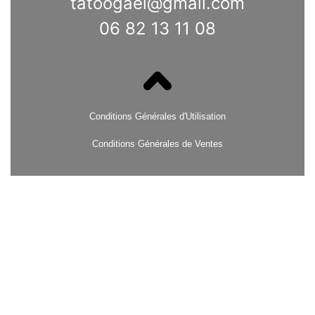
tatoogael@gmail.com
06 82 13 11 08
Conditions Générales d'Utilisation
Conditions Générales de Ventes