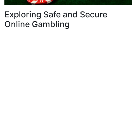
Exploring Safe and Secure
Online Gambling
As novice players delve into casino strategies, it’s
essential to prioritize safety while engaging in online
gambling. Websites like Buchabrew.ca provide a
secure platform for users, ensuring that their
connection is safe from potential threats. By utilizing
such resources, players can focus on honing their skills
without worrying about their online security.
Additionally, an intuitive interface and focus on
privacy allow players to enjoy a streamlined gaming
experience. Being aware of the importance of security
measures, such as enabling cookies and understanding
data protection, can further enhance the online
gambling experience, making it not only fun but also
safe.