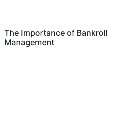
which games offer better odds can help players make
informed choices about where to invest their time and
money.
The Importance of Bankroll
Management
One of the most crucial aspects of gambling is
effective bankroll management. No matter how
enticing a game may be, novice players must
determine how much they are willing to spend before
entering the casino. This approach not only helps to
prevent overspending but also encourages players to
stay within their limits for a more enjoyable
experience.
Setting a budget is vital. Players should allocate a
specific amount for each gaming session, ensuring
they do not exceed this limit. By tracking wins and