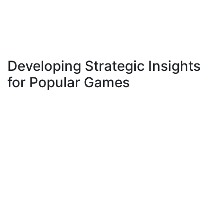
losses, novices can gain insights into their playing
habits and make adjustments when necessary.
Effective bankroll management can extend playtime
and improve overall success in the long run.
Developing Strategic Insights
for Popular Games
Once novice players understand the rules and manage
their bankrolls effectively, it’s time to explore specific
strategies for popular casino games. For instance, in
blackjack, players can utilize strategies like card
counting or basic strategy charts to help minimize the
house advantage. These methods involve
understanding the best possible moves based on the
cards dealt.
In games like poker, novices should focus on learning
the art of reading opponents and understanding