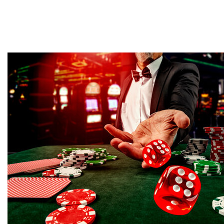
understanding of luck can help players navigate their
gaming experiences more effectively. This balanced
perspective can enhance enjoyment and reduce
frustration during sessions.