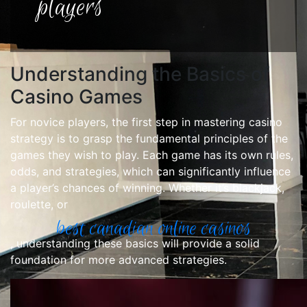
players
Understanding the Basics of
Casino Games
For novice players, the first step in mastering casino
strategy is to grasp the fundamental principles of the
games they wish to play. Each game has its own rules,
odds, and strategies, which can significantly influence
a player’s chances of winning. Whether it’s blackjack,
roulette, or
best canadian online casinos
, understanding these basics will provide a solid
foundation for more advanced strategies.