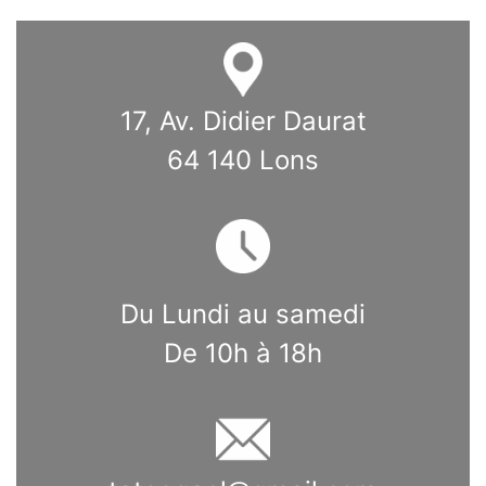
17, Av. Didier Daurat
64 140 Lons
Du Lundi au samedi
De 10h à 18h