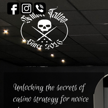
Unlocking the secrets of
casino strategy for novice