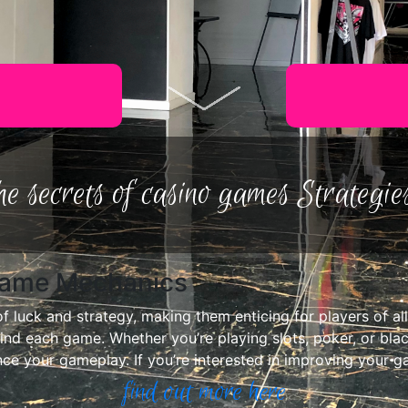
P
e secrets of casino games Strategie
Com
Game Mechanics
 luck and strategy, making them enticing for players of all
d each game. Whether you’re playing slots, poker, or black
nce your gameplay. If you’re interested in improving your g
find out more here