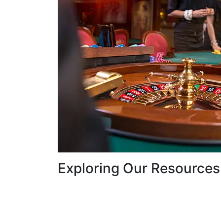
Exploring Our Resources
At our website, we are dedicated to provid
the knowledge and strategies necessary to 
and psychological strategies tailored to e