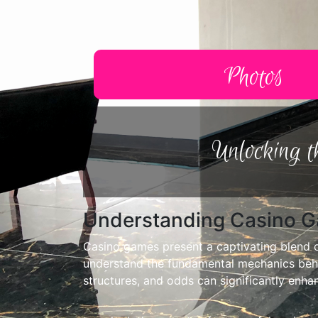
Photos
Réalisme
Unlocking th
Autres
Understanding Casino 
Casino games present a captivating blend of
understand the fundamental mechanics behin
structures, and odds can significantly enha