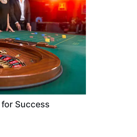
 for Success
ing valuable resources for both novice and experienced casi
excel in your gaming endeavors. We offer insights into g
nhance your gaming experience.