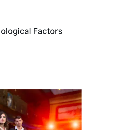
 with a lower house edge, as these provide better odds for p
hines. By aligning your game choice with favorable odds, 
ino environment.
ological Factors
role in casino gaming. Understanding your mindset and mai
yers experience swings of emotion that can lead to impulsi
p combat these tendencies and keep your game more focuse
 towards both wins and losses can lead to a healthier gami
aining perspective can prevent frustration from negatively
aming strategy and lead to more calculated decisions.