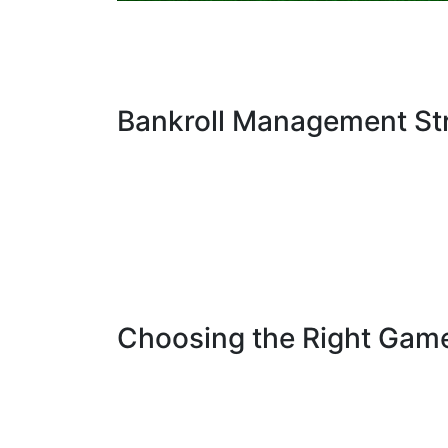
Each game has its unique set of rules and st
opponents. Meanwhile, in games like blackja
dramatically. Thus, a solid foundation in g
Bankroll Management St
Effective bankroll management is a corners
players can find themselves at a disadvanta
your gaming experience. This discipline is 
A prudent approach is to divide your bankro
helps in sustaining your gameplay over tim
be a form of entertainment, and maintaining
Choosing the Right Gam
The selection of games plays a vital role 
can influence the likelihood of winning. So
as poker. Evaluating your strengths and int