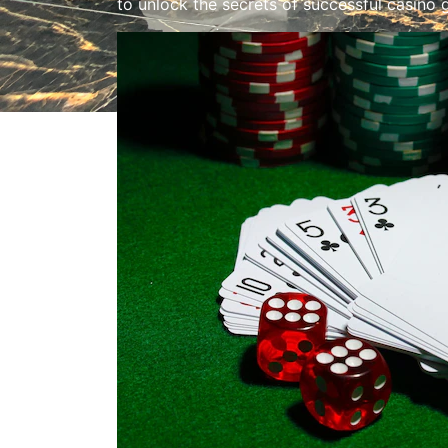
to unlock the secrets of successful casino 