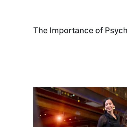
Moreover, it’s beneficial to focus on games
offers better chances compared to slot mac
successful outcome while enjoying the cas
The Importance of Psych
Psychological elements play a significant 
are crucial for long-term success. Many pla
recognizing when to take a break can hel
Furthermore, developing a positive attitude
that losing is part of the game, and maint
psychological approach can enhance your g