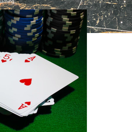
gaming.