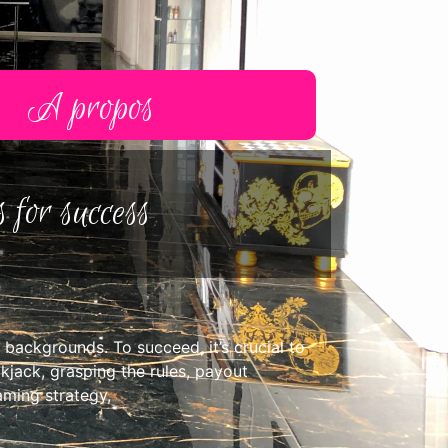
A propos
résentation du shop
s for success
ment nous rencontrer ?
Le gage de qualité
événement
 backgrounds. To succeed, it’s crucial to
jack, grasping the rules, payout
aming strategy,