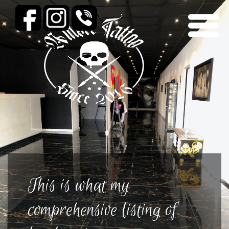
This is what my
comprehensive listing of