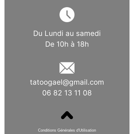
Du Lundi au samedi
De 10h à 18h
tatoogael@gmail.com
06 82 13 11 08
Conditions Générales d'Utilisation