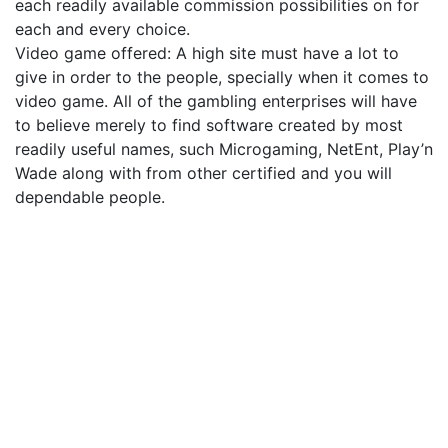
each readily available commission possibilities on for
each and every choice.
Video game offered: A high site must have a lot to
give in order to the people, specially when it comes to
video game. All of the gambling enterprises will have
to believe merely to find software created by most
readily useful names, such Microgaming, NetEnt, Play’n
Wade along with from other certified and you will
dependable people.
That it selection of United states gambling enterprises
happens far beyond within the ensuring that all, if not
completely, consumer choice are placed in the lead by
way of energetic assessment recognized by the
buyers feedback coupled with head connection with
new casinos’ management.
Set of An educated Online
casino games