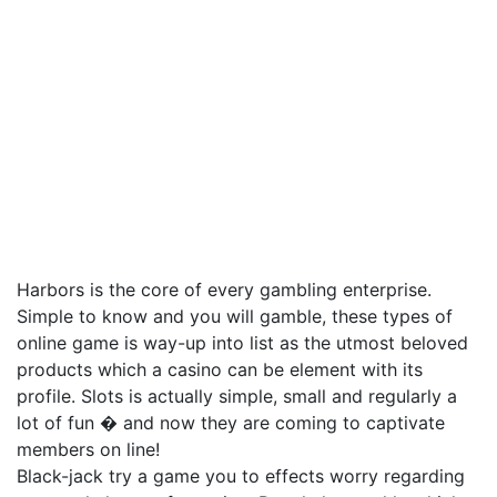
some body because they
are affirmed to possess
passed examination to
have fairness and you can
efforts for the legal
constraints
Harbors is the core of every gambling enterprise.
Simple to know and you will gamble, these types of
online game is way-up into list as the utmost beloved
products which a casino can be element with its
profile. Slots is actually simple, small and regularly a
lot of fun � and now they are coming to captivate
members on line!
Black-jack try a game you to effects worry regarding