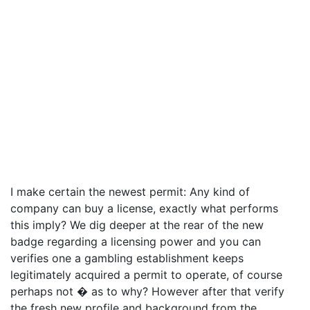
extreme comfort for
anyone because they are
affirmed for enacted
screening to own equity
and you can work when
you look at the court
confines
I make certain the newest permit: Any kind of
company can buy a license, exactly what performs
this imply? We dig deeper at the rear of the new
badge regarding a licensing power and you can
verifies one a gambling establishment keeps
legitimately acquired a permit to operate, of course
perhaps not � as to why? However after that verify
the fresh new profile and background from the