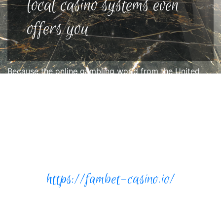
local casino systems even
offers you
Because the online gambling world from the United
Says could have been marred having a plethora of
courtroom hurdles and you may setbacks, a number of
gambling enterprise operators have turned in order to
unfair means.
So it is important of your choosing a gambling
establishment web site which have a good and you
can verifiable
https://fambet-casino.io/
reputation, is safe and safer, provides quality game,
good payout rates and additionally elite support
service features and you may excellent cashier