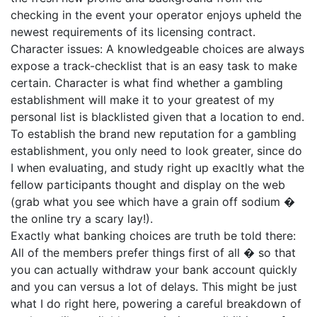
checking in the event your operator enjoys upheld the
newest requirements of its licensing contract.
Character issues: A knowledgeable choices are always
expose a track-checklist that is an easy task to make
certain. Character is what find whether a gambling
establishment will make it to your greatest of my
personal list is blacklisted given that a location to end.
To establish the brand new reputation for a gambling
establishment, you only need to look greater, since do
I when evaluating, and study right up exacltly what the
fellow participants thought and display on the web
(grab what you see which have a grain off sodium �
the online try a scary lay!).
Exactly what banking choices are truth be told there:
All of the members prefer things first of all � so that
you can actually withdraw your bank account quickly
and you can versus a lot of delays. This might be just
what I do right here, powering a careful breakdown of