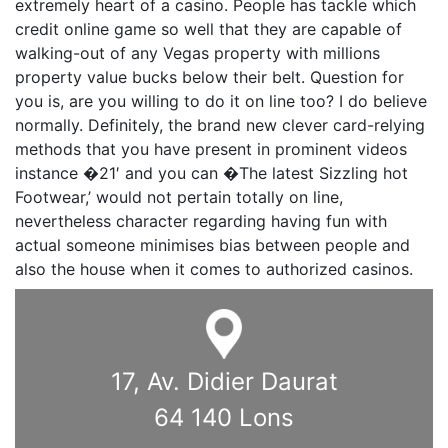
extremely heart of a casino. People has tackle which
credit online game so well that they are capable of
walking-out of any Vegas property with millions
property value bucks below their belt. Question for
you is, are you willing to do it on line too? I do believe
normally. Definitely, the brand new clever card-relying
methods that you have present in prominent videos
instance �21′ and you can �The latest Sizzling hot
Footwear,’ would not pertain totally on line,
nevertheless character regarding having fun with
actual someone minimises bias between people and
also the house when it comes to authorized casinos.
17, Av. Didier Daurat
64 140 Lons