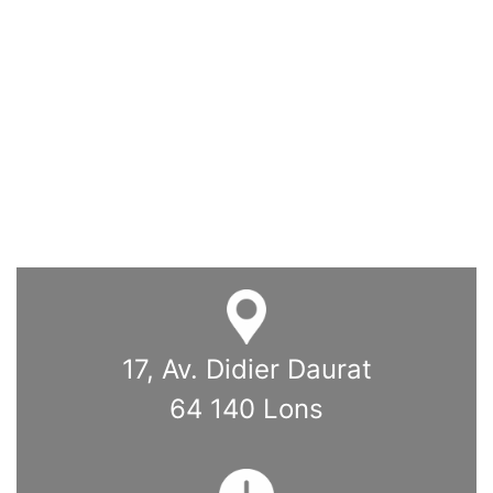
working platform also offers everything you necessary
for an engaging and you can legitimate gambling feel.
Along with its representative-amicable system,
comprehensive sportsbook, and you can commitment
to pro defense, Fortunate Stop even offers everything
you cryptocurrency followers requirement for an
exceptional on line gaming feel. At this time, well-
known titles that players is actually viewing tend to be
Larger Bass Splash, Starburst, and you may Doorways
regarding Olympus.
17, Av. Didier Daurat
64 140 Lons