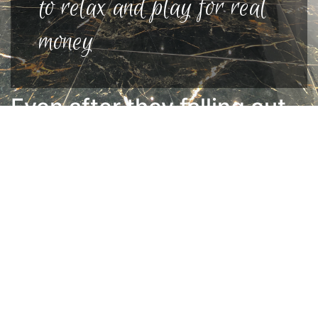
to relax and play for real
money
Even after they falling out
of style, gambling
establishment workers
nonetheless render debit
cards
In reality, within the nations like the United states of
america, sweepstake gambling enterprises have grown
to be extremely popular having bettors. The fresh
local casino of the year award is one of the most
prestigious awards of your own evening, with a