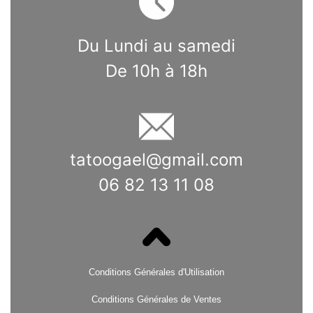
Du Lundi au samedi
De 10h à 18h
tatoogael@gmail.com
06 82 13 11 08
Conditions Générales d'Utilisation
Conditions Générales de Ventes