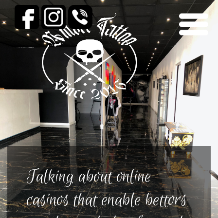
Talking about online
casinos that enable bettors