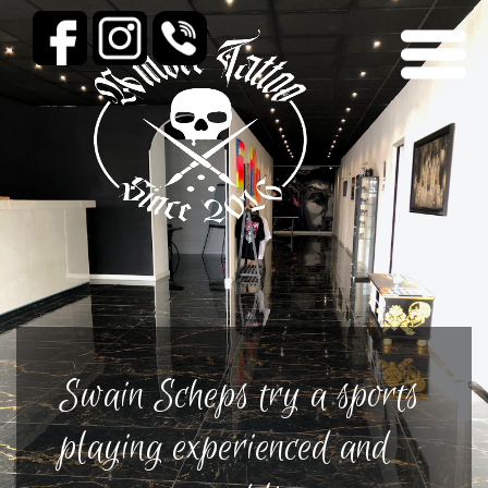
Swain Scheps try a sports
playing experienced and