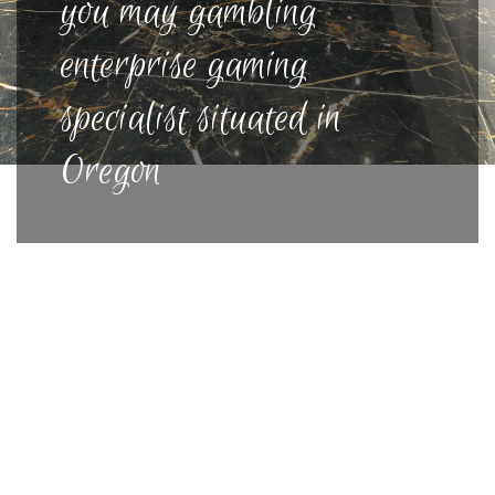
you may gambling
enterprise gaming
specialist situated in
Oregon
Yes, but just once you’ve
fulfilled the brand new
betting requisite
completely
Whether you are searching for online slots, desk
games, or live dealer video game, this good bonus