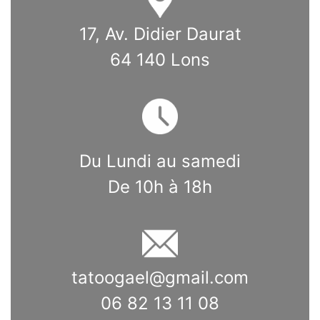
17, Av. Didier Daurat
64 140 Lons
Du Lundi au samedi
De 10h à 18h
tatoogael@gmail.com
06 82 13 11 08