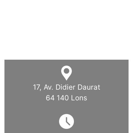
percentage of all wagers – not just losses – try
returned no matter consequences. Sometimes, Rake
Cashback revenue are found, where a portion of all
the wagers, or dumps, is actually returned, win
otherwise eliminate. Additional casinos can give
various other cashback incentive selling, regardless if
as a whole, it might be having a fixed payment, to a
quantity.
17, Av. Didier Daurat
64 140 Lons