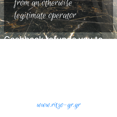
from an otherwise
legitimate operator
Cashback refunds you to
have net losses made over
an appartment period of
your time, usually one
week
Depends available on what you’re chasing after. No-
deposit incentives more often
www.ritzo-gr.gr
than not bring such limits. So if you’re looking to clear
a bonus punctual, the latest reels try your best buddy.