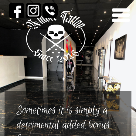
Sometimes it is simply a
detrimental added bonus