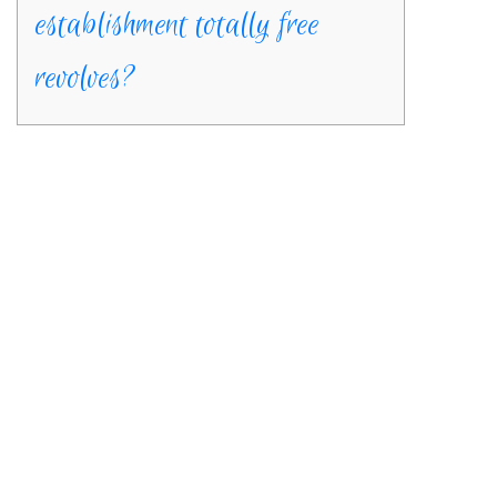
establishment totally free
revolves?
All you need to discover is approximately 500 100
percent free twist product sales in a single over
package. Whenever picking an advantage, be sure to
assess what which really function before deciding
when the the advantage deal is worth your while you
are at all. Sure, the newest fine print basically
incorporated here is steeper than simply its deposit
alternatives, however, at the very least you realize you
won’t have to pay the for the upfront.
The benefit
provides you with an incredible level of bonus series
to have free. The representative partnerships don’t
influence all of our analysis; i are still unprejudiced and
honest in our guidance and you will ratings very you