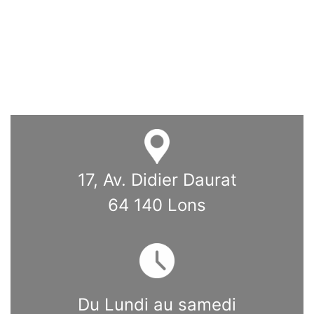
for instance the power to put some time and put
constraints. There are many more FanDuel casino also
provides with the appeared FanDuel local casino
promo password for brand new users. And, for people
just who along with appreciate wagering, the new
FanDuel promo is likely well worth looking at as one
of an educated sportsbook promotions.
17, Av. Didier Daurat
64 140 Lons
Du Lundi au samedi