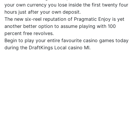
your own currency you lose inside the first twenty four
hours just after your own deposit.
The new six-reel reputation of Pragmatic Enjoy is yet
another better option to assume playing with 100
percent free revolves.
Begin to play your entire favourite casino games today
during the DraftKings Local casino MI.
Betting
The top R500 no-deposit casinos tick all packets a
credible gambling enterprise would be to. Our very
own pros take a look at R500 casinos up against
certain requirements to ensure reasonable play. Slots
contribute one hundred% to wagering, while you are
other video game put ten% otherwise nothing. Certain
casinos give R500 100 percent free chip incentive so
you can present pages through the special events.
Since the clients are not paying anything, the