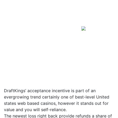
games, there’s something for all in the DraftKings
Gambling establishment MI. To own on the internet
roulette players, enjoy that it fascinating alive sort of
the popular desk games.
Create a £10 minimum deposit during
the FreeBet Local casino to locate a pleasant bonus
that will award as much as 500 100 percent free Spins
to your Gonzo’s Trip. Stop Quick Put plus don’t
personal the fresh pop music-up, or even the spin
doesn’t go back until an after qualified deposit. Help
make your basic deposit, next unlock the fresh Super
Reel pop music-right up immediately; that’s how
Swanky Bingo operates which first deposit incentive.
DraftKings’ acceptance incentive is part of an
evergrowing trend certainly one of best-level United
states web based casinos, however it stands out for
value and you will self-reliance.
The newest loss right back provide refunds a share of