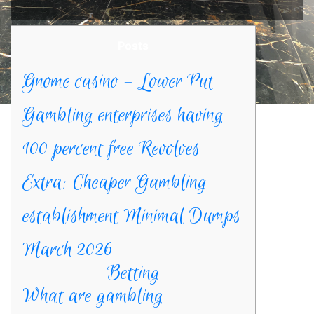
Posts
Gnome casino – Lower Put
Gambling enterprises having
100 percent free Revolves
Extra; Cheaper Gambling
establishment Minimal Dumps
March 2026
Betting
What are gambling