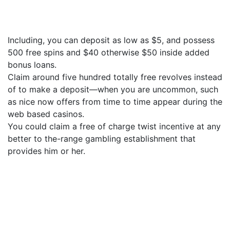
possibilities of signing up and you can playing games
exposure-free is actually highest.
Including, you can deposit as low as $5, and possess
500 free spins and $40 otherwise $50 inside added
bonus loans.
Claim around five hundred totally free revolves instead
of to make a deposit—when you are uncommon, such
as nice now offers from time to time appear during the
web based casinos.
You could claim a free of charge twist incentive at any
better to the-range gambling establishment that
provides him or her.
Online casinos have fun with R500 totally free
processor extra rules to draw the new people.
Searching for good five hundred 100 percent free
spins no-deposit extra codes United states of america
demands caution. The research confirmed participants