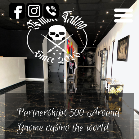
Partnerships 500 Around
Gnome casino the world