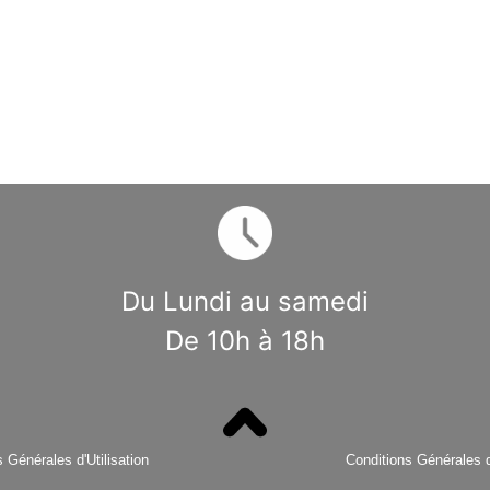
 for casino gaming enthusiasts. With an extensive collectio
citing gaming experience. The commitment to responsible ga
heir well-being.
ons, Slottie offers competitive bonuses that enhance the g
lue to their gaming sessions. By choosing Slottie, players 
t destination for anyone looking to master advanced strate
Du Lundi au samedi
De 10h à 18h
 Générales d'Utilisation
Conditions Générales 