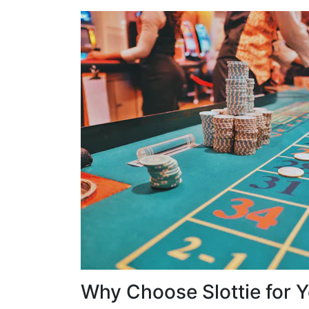
Why Choose Slottie for 