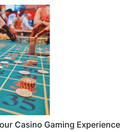
Your Casino Gaming Experience