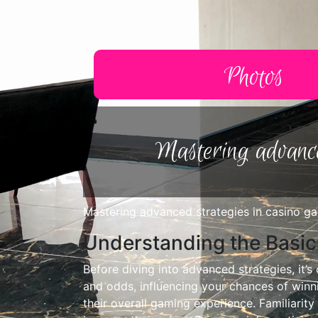
Photos
Réalisme
Mastering advance
Autres
Mastering advanced strategies in casino 
Understanding the Basi
Before diving into advanced strategies, it’
and odds, influencing your chances of winn
their overall gaming experience. Familiarity