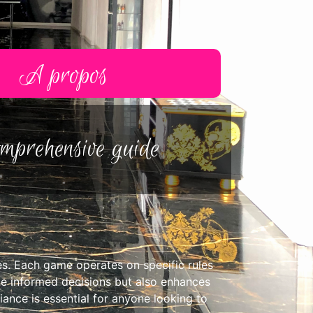
A propos
résentation du shop
omprehensive guide
ment nous rencontrer ?
Le gage de qualité
événement
es. Each game operates on specific rules
ke informed decisions but also enhances
iance is essential for anyone looking to