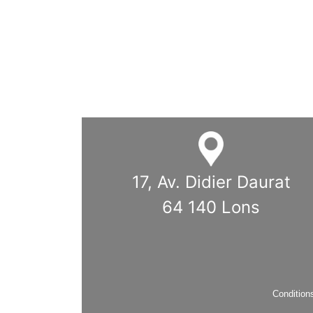
Slottie stands out as an exceptional choice
friendly platform, players can enjoy an ex
can enjoy their time without compromising t
In addition to a vast array of gaming opti
advantage of these rewards, adding extra va
and fantastic rewards, making it the perfec
17, Av. Didier Daurat
64 140 Lons
Conditions