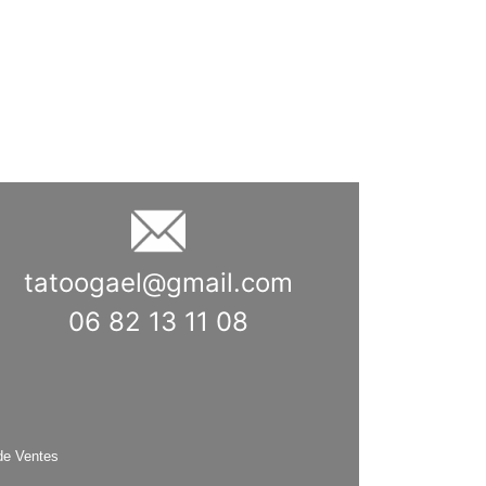
n of high-quality slot games and a user-
ming practices ensures that every player
aming experience. New players can take
unlock a world of thrilling entertainment
gies in casino gaming.
tatoogael@gmail.com
06 82 13 11 08
de Ventes