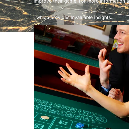
improve their game. For more information an
, which provides invaluable insights.