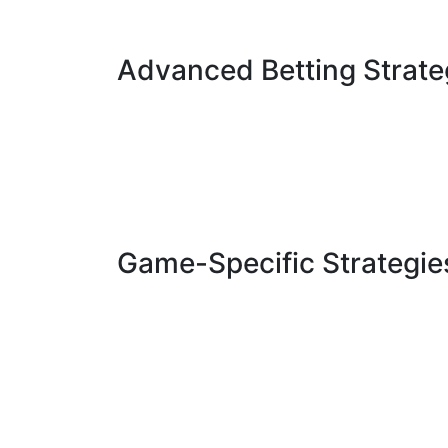
loss is experienced, it may be wise to wal
decisions that often lead to financial strain.
Advanced Betting Strate
Once players are comfortable with the basi
as the Martingale system, where players dou
such strategies is crucial, as they can lead t
Moreover, combining different betting strate
should experiment with various methods to fi
Game-Specific Strategie
Advanced strategies often involve game-spe
strategy in blackjack that can shift the odds
for poker involve psychology and reading op
Understanding the nuances of each game al
these skills, providing invaluable experienc
potential.