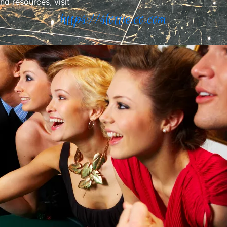
d resources, visit
https://slottie.co.com