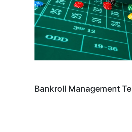
Moreover, different casino games require var
more dominant in slots. Knowing the nature 
Bankroll Management Te
Effective bankroll management is a corners
can lead to losses. Players should establish
goals are. This approach minimizes the ris
Additionally, players should consider setti