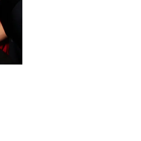
role in games like blackjack, while luck is
tively, leading to better outcomes.
 managing funds, even the best strategies
uch they are willing to risk and what their
nce.
 winnings is achieved or a predetermined