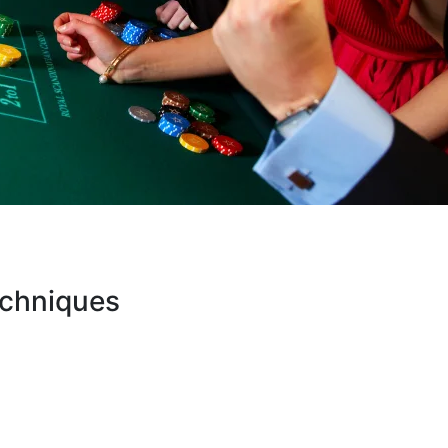
ying approaches. For instance, strategy plays a significant 
of each game allows players to tailor their strategies effec
chniques
tone of successful casino gaming. Without a solid plan for
 a budget before starting and stick to it, determining how m
k of overspending and helps maintain a healthy gaming bala
ng limits on both wins and losses. Once a certain amount of