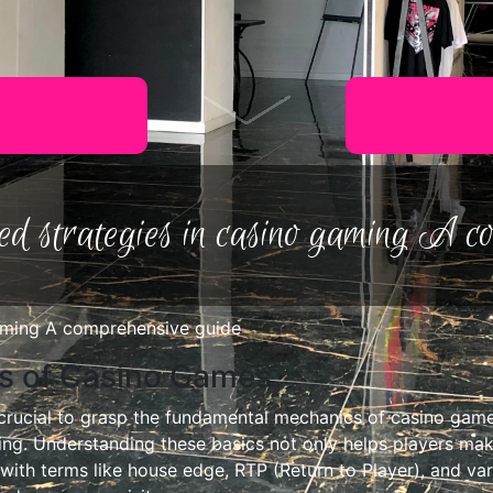
P
d strategies in casino gaming A c
Com
gaming A comprehensive guide
cs of Casino Games
s crucial to grasp the fundamental mechanics of casino gam
ing. Understanding these basics not only helps players ma
 with terms like house edge, RTP (Return to Player), and var