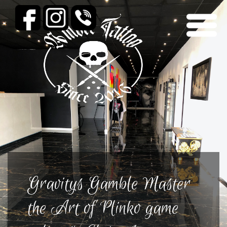
Gravitys Gamble Master
the Art of Plinko game