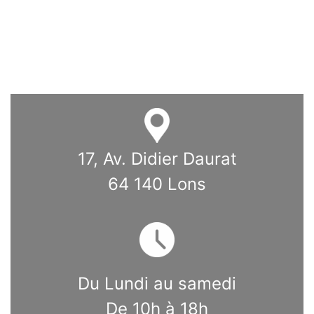
depositing any money, players should research the
casino’s licensing credentials and read reviews from
other players. Prioritizing safety and security is
paramount when engaging in any form of online
gambling.
17, Av. Didier Daurat
64 140 Lons
Du Lundi au samedi
De 10h à 18h