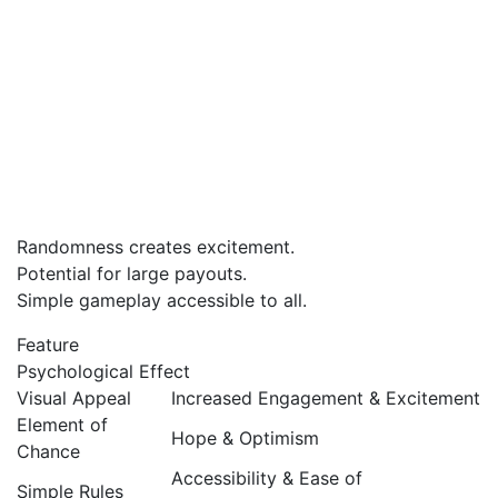
alluring to some players. The belief that anyone can
win, regardless of skill or strategy, fosters a sense of
hope and optimism. This psychological aspect
contributes to the enduring popularity of games like
plinko, which primarily rely on luck rather than
expertise. The visual spectacle further enhances the
feeling, drawing players in and creating a unique
entertainment experience.
Randomness creates excitement.
Potential for large payouts.
Simple gameplay accessible to all.
Feature
Psychological Effect
Visual Appeal
Increased Engagement & Excitement
Element of
Hope & Optimism
Chance
Accessibility & Ease of
Simple Rules