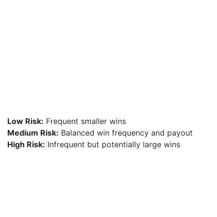
skills when deciding on their betting approach.
A conservative strategy involves placing smaller bets
and opting for lower risk levels, maximizing the
chances of extending playtime and minimizing
potential losses. Conversely, an aggressive approach
entails larger bets and higher risk levels, aiming for
significant payouts but accepting greater volatility.
Ultimately, the best strategy depends on individual
preferences and financial comfort.
Low Risk:
Frequent smaller wins
Medium Risk:
Balanced win frequency and payout
High Risk:
Infrequent but potentially large wins
The Evolution of Plinko in
the Digital Age
The transformation of plinko from a land-based game
show attraction to a popular
plinko game online