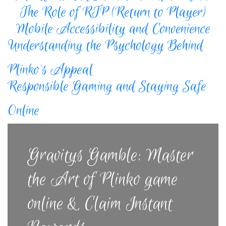
The Role of RTP (Return to Player)
Mobile Accessibility and Convenience
Understanding the Psychology Behind
Plinko’s Appeal
Responsible Gaming and Staying Safe
Online
Gravitys Gamble: Master
the Art of Plinko game
online & Claim Instant