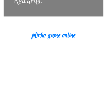
Rewards.
The allure of simple yet engaging casino games has
led to the rising popularity of the
plinko game online
. This captivating game, rooted in a television game
show concept, has found a new home in the digital
world, offering players a chance to test their luck and
enjoy potentially rewarding outcomes. Combining
elements of chance and strategic betting, online plinko
offers an accessible and entertaining experience for
both seasoned casino enthusiasts and newcomers
alike. Its straightforward gameplay and visually
appealing interface contribute to its growing appeal
within the online gaming community.
Understanding the