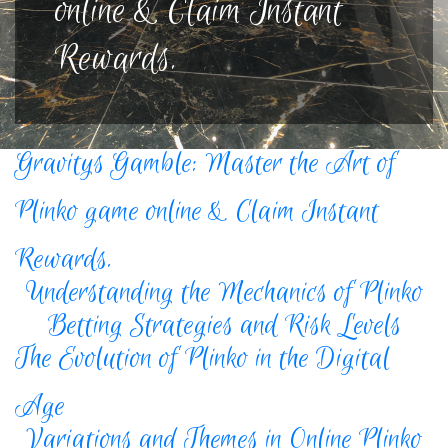
online & Claim Instant
Rewards.
Gravitys Gamble: Master the Art of
Plinko game online & Claim Instant
Rewards.
Understanding the Mechanics of Plinko
Betting Strategies and Risk Levels
The Evolution of Plinko in the Digital
Age
Variations and Themes in Online Plinko