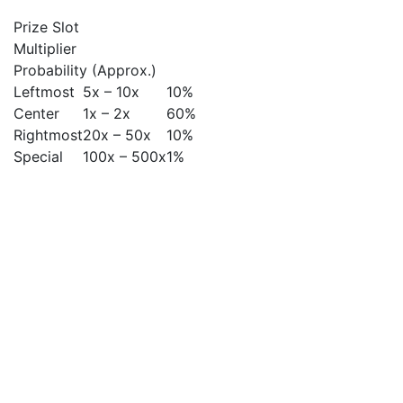
Prize Slot
Multiplier
Probability (Approx.)
Leftmost
5x – 10x
10%
Center
1x – 2x
60%
Rightmost
20x – 50x
10%
Special
100x – 500x
1%
Betting Strategies and Risk
Levels
One of the key features of the
plinko game online
is
the ability to adjust both the bet size and the risk
level. Higher risk levels often correspond to larger
potential multipliers, but also a lower probability of
winning. Lower risk levels offer more frequent wins,
but with smaller payouts. Players must carefully
consider their risk tolerance and bankroll management