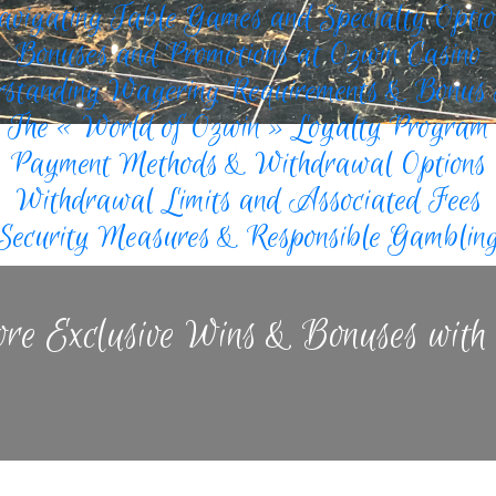
avigating Table Games and Specialty Optio
Bonuses and Promotions at Ozwin Casino
standing Wagering Requirements & Bonus
The « World of Ozwin » Loyalty Program
Payment Methods & Withdrawal Options
Withdrawal Limits and Associated Fees
Security Measures & Responsible Gamblin
re Exclusive Wins & Bonuses with 
line casino experience,