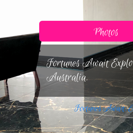
Photos
Réalisme
Fortunes Await Explor
Autres
Australia.
Fortunes Await: Ex