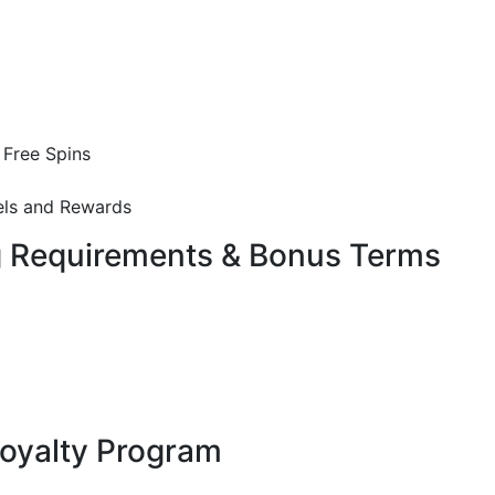
promotions and bonus offers, providing players with ample 
ering a substantial 400% deposit match bonus up to $4000, 
lso receive 100 free spins on selected games – 50 free spi
ad bonuses, cashback promotions, and free spin giveaways.
ry wager placed, unlocking exclusive perks and benefits.
Free Spins
els and Rewards
 Requirements & Bonus Terms
 wagering requirements associated with the bonuses at Ozwi
unt, meaning players must wager 30 times the combined s
wagering requirement, around 20x. It’s important to note t
le wagering is $10. Familiarizing yourself with the speci
ble gaming experience. Always check the bonus terms befor
Loyalty Program
 of Ozwin”, adds an extra layer of engagement to the gami