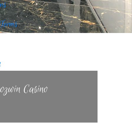
ns
 Terms
g
ozwin Casino