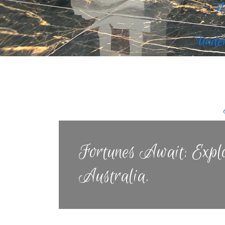
N
Under
Fortunes Await: Explo
Australia.
For Australian players seeking a thrilling on