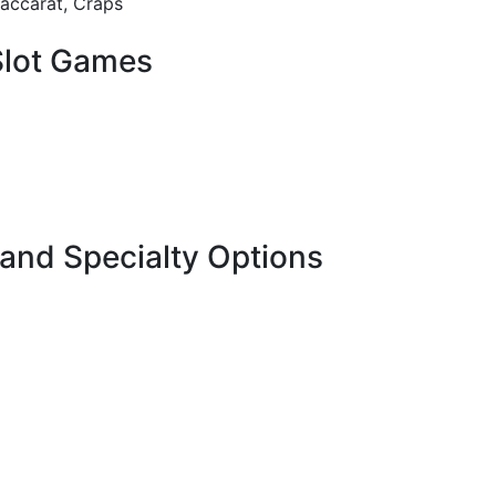
Baccarat, Craps
 Slot Games
ive slot selection. Players can navigate through a plethora
ual players and seasoned veterans. From classic three-reel 
t every taste. Progressive jackpot slots offer the chance to
Regularly updated with new releases, the slot collection a
-packed adventures, you’ll find plenty to keep you enterta
and Specialty Options
in Casino provides a good range of table games for those wh
 multiple variations to choose from. Players can experience 
of pace, the specialty games section offers alternatives lik
sive as the slot selection, the table games and specialty 
ons at Ozwin Casino