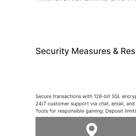
Players should be aware of the weekly with
players, high rollers may find it restrictive
a withdrawal method that aligns with your 
with bank transfers, and typically offers f
information.
Security Measures & Re
Ozwin Casino understands the importance of
The casino is committed to responsible gam
can set deposit limits, loss limits, and sel
live chat, email, and phone, providing assi
Secure transactions with 128-bit SSL encry
24/7 customer support via chat, email, and
Tools for responsible gaming: Deposit limits,