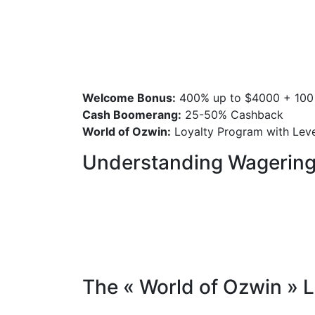
Ozwin Casino is renowned for its generous 
welcome package is a standout feature, off
addition to the deposit matches, players a
bonus, Ozwin Casino regularly offers relo
further rewards players with points for eve
Welcome Bonus:
400% up to $4000 + 100 
Cash Boomerang:
25-50% Cashback
World of Ozwin:
Loyalty Program with Lev
Understanding Wagering
It’s crucial for players to understand the
applies to both the deposit and bonus amo
Free spins winnings typically have a lower 
match bonuses. The maximum bet allowed whi
is essential to ensure a smooth and enjoya
The « World of Ozwin » 
Ozwin Casino’s loyalty program, the “World