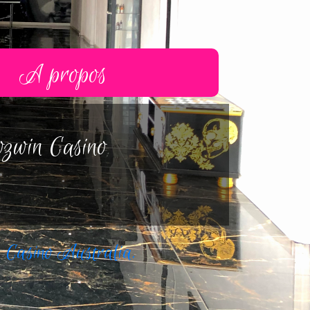
A propos
résentation du shop
ozwin Casino
ment nous rencontrer ?
Le gage de qualité
événement
n Casino Australia.