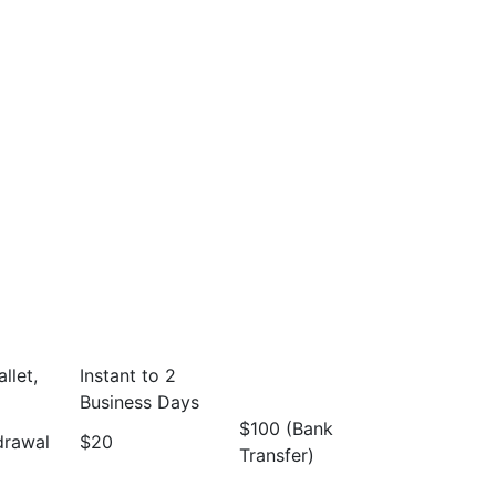
ist, Adventurer, Warrior, Legend, Absolute
higher cashback percentages, exclusive
des a points store where players can
osits can be made using Visa, Mastercard,
ther. The casino prioritizes secure
ithdrawals can be processed via Bitcoin,
fers may take around 2 business days. The
llet,
Instant to 2
Business Days
$100 (Bank
drawal
$20
Transfer)