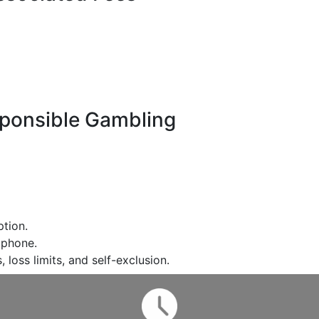
drawal limits at Ozwin Casino, which are capped at $7,500 A
. Bank transfers, in particular, incur a $50 commission fee fo
needs and budget. The use of Bitcoin and eZeeWallet can h
aster processing times. Always review the casino’s withdraw
sponsible Gambling
 secure gaming and utilizes 128-bit SSL encryption to safe
bling and provides resources for players who may be expe
f-exclusion periods to control their spending and gaming act
stance with any concerns or questions.
ption.
 phone.
 loss limits, and self-exclusion.