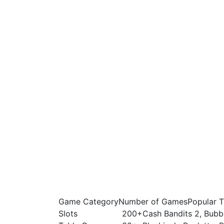
Casino presents a vibrant and rewarding pla
of games powered by SpinLogic (RTG), cater
offers a generous welcome package, regula
enthusiasts in Australia.
The casino prides itself on quick withdraw
appealing interface, easy navigation, and a
Game Selection & Sof
Ozwin Casino’s game library boasts over 250
partners with SpinLogic (RTG), a well-resp
focus on a single provider ensures a consist
themes, and a range of table games includi
players to try their luck risk-free before c
Game CategoryNumber of GamesPopular Ti
Slots
200+
Cash Bandits 2, Bubbl