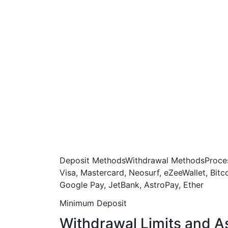
every wager placed. These points accumulate
Legend). As players progress through the ti
bonuses, faster comp point accumulation, a
redeem their accumulated comp points for 
Payment Methods & W
Ozwin Casino offers a comprehensive range
Neosurf, eZeeWallet, Bitcoin, Lightning BT
transactions and employs advanced encrypti
eZeeWallet, and Bank Transfer. While Bitcoi
minimum withdrawal amount for bank transf
Deposit MethodsWithdrawal MethodsProce
Visa, Mastercard, Neosurf, eZeeWallet, Bit
Google Pay, JetBank, AstroPay, Ether
Minimum Deposit
Withdrawal Limits and A