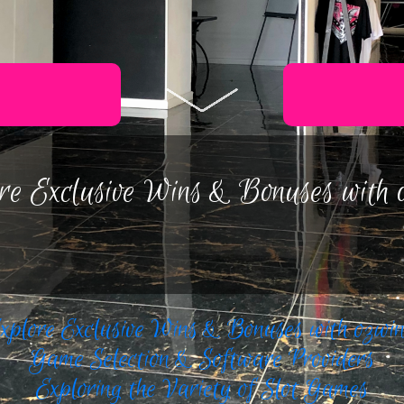
P
e Exclusive Wins & Bonuses with 
Com
plore Exclusive Wins & Bonuses with ozwi
Game Selection & Software Providers
Exploring the Variety of Slot Games