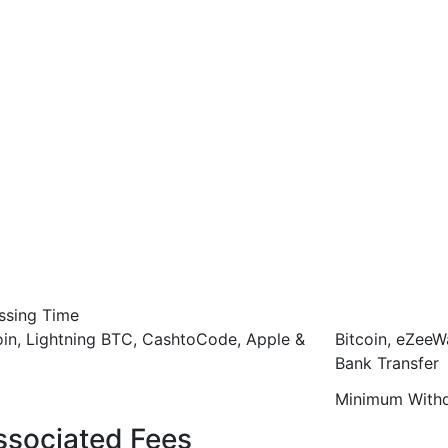
 and allow players to climb through the loyalty tiers (Tour
ers, they unlock increasingly valuable benefits, including 
nd access to a dedicated VIP host. The program also inclu
bonus funds.
ithdrawal Options
 of payment methods to cater to players’ preferences. Dep
C, CashtoCode, Apple & Google Pay, JetBank, AstroPay, and E
on technology to protect players’ financial information. W
n and eZeeWallet offer faster processing times, bank trans
ers is $100, and a $50 commission fee applies.
ssing Time
coin, Lightning BTC, CashtoCode, Apple &
Bitcoin, eZeeWa
Bank Transfer
Minimum With
ssociated Fees