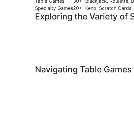
Table Games
30+
Blackjack, Roulette, 
Specialty Games
20+
Keno, Scratch Cards
Exploring the Variety of
The heart of Ozwin Casino lies in its extens
ensuring a thrilling experience for both cas
elaborate storylines, there’s a game to sui
extra layer of excitement to the gameplay. 
Whether you prefer fruit machines or action
Navigating Table Games 
Beyond the captivating world of slots, Ozw
roulette, and baccarat are all present, with
these classic casino staples. For a change 
and easy entertainment. Though not as exten
preferences.
Bonuses and Promoti