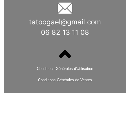
tatoogael@gmail.com
06 82 13 11 08
Conditions Générales d'Utilisation
Conditions Générales de Ventes