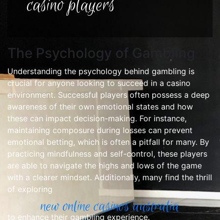
casino players
The Psychology of Gambling
Understanding the psychology behind gambling is
crucial for anyone looking to succeed in a casino
environment. Successful players often possess a deep
awareness of their own emotional states and how
these can impact decision-making. For instance,
maintaining composure during losses can prevent
emotional betting, which is often a pitfall for many. By
practicing mindfulness and self-control, these players
are able to navigate the highs and lows of the game
with a clearer mindset. Additionally, many find the thrill
of exploring
new online casinos australia
to enhance their gambling experience.