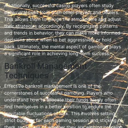
Additionally, successful casino players often study
behavioral cues from both other players and dealers.
This allows them to gauge the atmosphere and adjust
their strategies accordingly. By recognizing patterns
and trends in behavior, they can make more informed
decisions about when to bet aggressively or hold
back. Ultimately, the mental aspect of gambling plays
a significant role in achieving long-term success.
Bankroll Management
Techniques
Effective bankroll management is one of the
cornerstones of successful gambling. Players who
understand how to allocate their funds wisely often
find themselves in a better position to endure the
inevitable fluctuations of luck. This involves setting
strict budgets for each gaming session and sticking to
them, regardless of whether they are winning or losing.