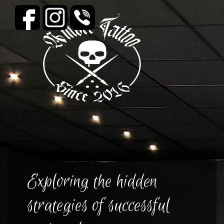
Exploring the hidden
strategies of successful