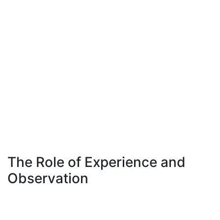
gravitate towards games such as blackjack or video
poker, where skill and strategy can make a tangible
difference in outcomes, as opposed to purely luck-
based games like slots.
Additionally, experienced players frequently educate
themselves on the specific rules and nuances of each
game they choose. This knowledge empowers them to
employ advanced strategies that can influence the
game’s outcome positively. By continuously learning
and adapting their tactics, successful casino players
stay ahead of the competition and enhance their
chances of winning.
The Role of Experience and
Observation
Experience plays a vital role in the success of casino
players. Frequent visits to the casino allow them to