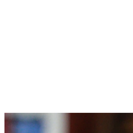
learn the intricacies of various games, observe how
others play, and adapt their strategies accordingly.
This real-world experience is invaluable, as it provides
insights that theoretical knowledge alone cannot offer.
Over time, players develop a gut instinct about when
to take risks and when to play it safe.
Moreover, successful players make use of
observational skills not just on table games but also in
understanding the dynamics of the casino
environment. By noticing trends in dealer behavior or
other players’ betting patterns, they can make
decisions that are more informed and strategically
sound. This blend of theoretical knowledge and
practical experience often separates successful
players from novices.