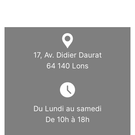
community resources, tips, and local events can
greatly contribute to a player’s overall success in the
gambling world.
17, Av. Didier Daurat
64 140 Lons
Du Lundi au samedi
De 10h à 18h