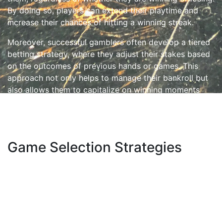
By doing so, players can extend their playtime and
increase their chances of hitting a winning streak.
Moreover, successful gamblers often develop a tiered
betting strategy, where they adjust their stakes based
on the outcomes of previous hands or games. This
approach not only helps to manage their bankroll but
also allows them to capitalize on winning moments
while minimizing potential losses. Learning to walk
away when reaching predetermined loss limits is a
common practice among seasoned players.
Game Selection Strategies
Another critical strategy employed by successful
casino players is the careful selection of games. They
understand that different games offer varying odds
and house edges, which can significantly impact their
long-term success. For instance, players often