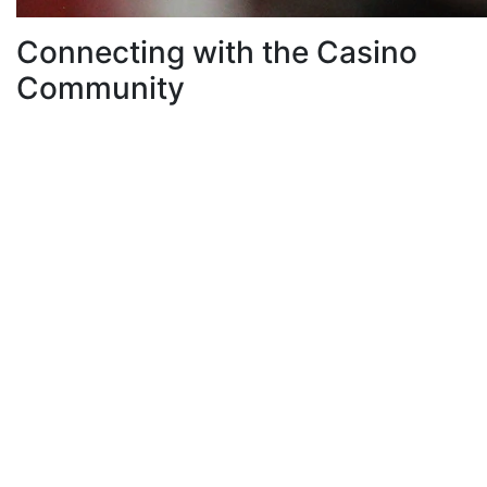
Connecting with the Casino
Community
While many view gambling as a solitary activity,
connecting with the casino community can
significantly enhance a player’s experience and skill
set. Engaging with fellow players can lead to valuable
exchanges of strategies, tips, and insights that may
not be readily available in books or online articles. By
building a network within the casino scene, players
can access a wealth of shared knowledge that can
improve their gameplay.
Additionally, many casinos host events and
tournaments that foster a sense of community among
players. Participating in these gatherings allows
individuals to learn from one another and gain
confidence in their abilities. Staying informed about