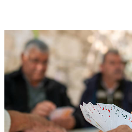
them as part of the overall journey. This mindset can
reduce stress and enhance enjoyment, allowing
players to engage with the game more effectively and
ultimately improve their chances of success.