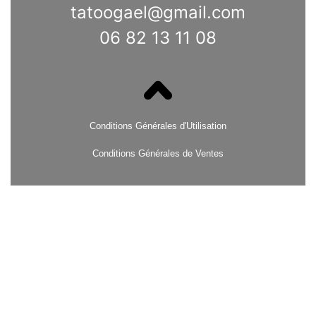
tatoogael@gmail.com
06 82 13 11 08
Conditions Générales d'Utilisation
Conditions Générales de Ventes