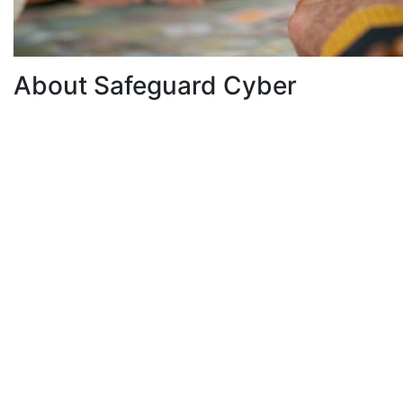
About Safeguard Cyber
While exploring the world of casino strategies, it’s also
important to be aware of online security, especially in
digital gambling environments. Safeguard Cyber offers
robust online security solutions designed to protect
users from potential cyber threats. With the rise of
online casinos, ensuring the safety of personal and
financial information is paramount.
By utilizing advanced security measures, Safeguard
Cyber helps individuals and organizations navigate the
complexities of the online gambling landscape. Their
services provide peace of mind, allowing players to
focus on enjoying their gaming experience while
knowing their data is safeguarded against malicious