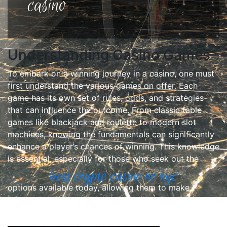
casino
Understanding Casino Games
To embark on a winning journey in a casino, one must
first understand the various games on offer. Each
game has its own set of rules, odds, and strategies
that can influence the outcome. From classic table
games like blackjack and roulette to modern slot
machines, knowing the fundamentals can significantly
enhance a player’s chances of winning. This knowledge
is essential, especially for those who seek out the
best crypto casino no kyc
options available today, allowing them to make
informed decisions and develop tailored strategies
that suit their playing style.