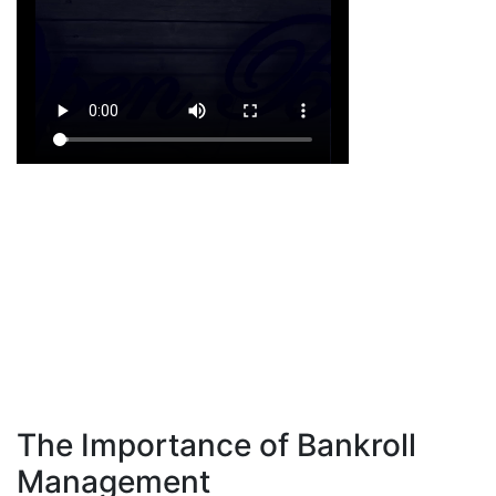
Additionally, players should familiarize themselves with
the different types of bets available in each game. In
blackjack, for example, players can choose between
hitting, standing, or doubling down, each with its own
risk and reward. Similarly, roulette offers various
betting options, from outside to inside bets. By
weighing the potential outcomes of each option,
players can devise strategies that maximize their
chances of success while minimizing losses.
The Importance of Bankroll
Management