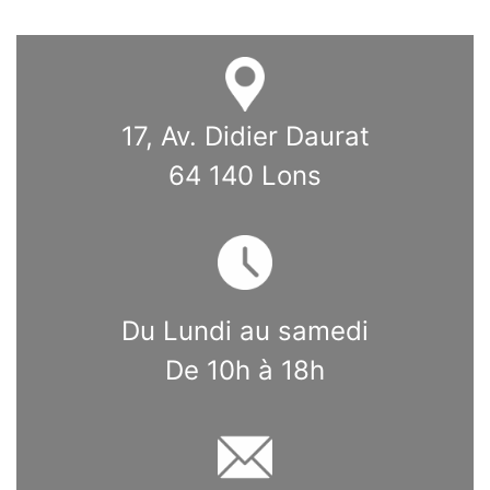
attacks.
17, Av. Didier Daurat
64 140 Lons
Du Lundi au samedi
De 10h à 18h