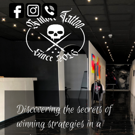
Discovering the secrets of
winning strategies in a