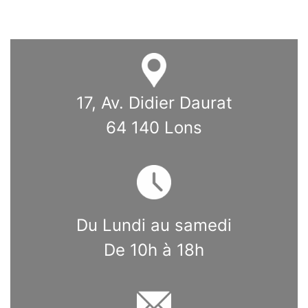
as compared to Ace (Up to 57,five hundred GC +
twenty-seven.5 Sc).
17, Av. Didier Daurat
64 140 Lons
Du Lundi au samedi
De 10h à 18h