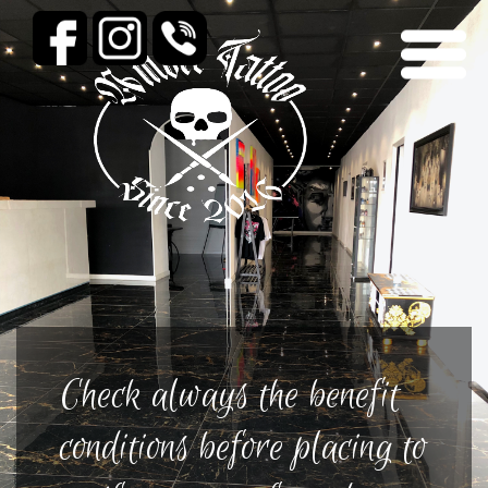
Check always the benefit
conditions before placing to