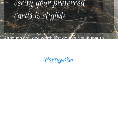
verify your preferred
cards is eligible
Although not, one which just do this, you ought to
make certain you have complete the new wagering
conditions of your own told you bonus.
Partypoker
There are not any deposit incentives available quickly
on signing right up, without deposit is necessary. This
is accomplished to your very first deposit bonuses as
well, which can become charging you currency. While
most of them will be mainly eliminated due to judge
issues, nearly all of them provide unreasonable betting
requirements.
The latest match speed to your a great crypto