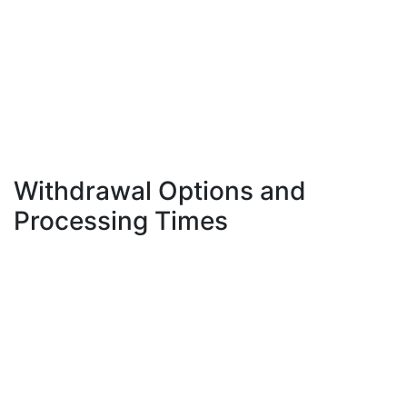
fund their accounts. Popular methods such as Visa,
MasterCard, and Interac are widely available, enabling
quick transactions. Many deposits are processed
instantly, allowing players to jump right into the
gaming action without delay. It’s essential to check for
any minimum or maximum deposit limits associated
with each method.
Withdrawal Options and
Processing Times
Withdrawing winnings can often be a concern for
players, but Betty Casino Canada simplifies this
process by offering multiple withdrawal methods.
Players can choose options that best suit their needs,
ensuring they receive their funds promptly. Withdrawal
requests are usually processed quickly, with e-wallets
often providing the fastest turnaround times. However,