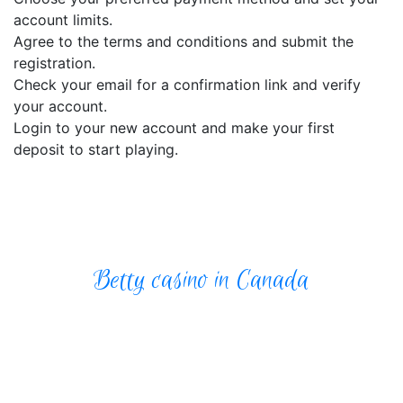
account limits.
Agree to the terms and conditions and submit the
registration.
Check your email for a confirmation link and verify
your account.
Login to your new account and make your first
deposit to start playing.
Conclusion
In summary, Betty Casino Canada provides a
remarkable online gaming experience
Betty casino in Canada
with its vast array of games, enticing bonuses, and a
strong focus on player security and satisfaction. With
features catering to both novice and seasoned
players, the platform creates an inviting atmosphere
that keeps players engaged. The mobile-friendly