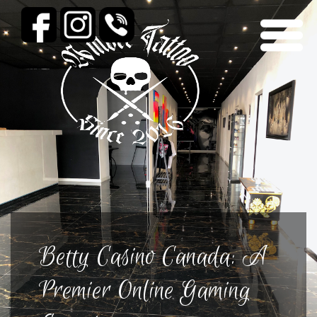
Betty Casino Canada: A
Premier Online Gaming