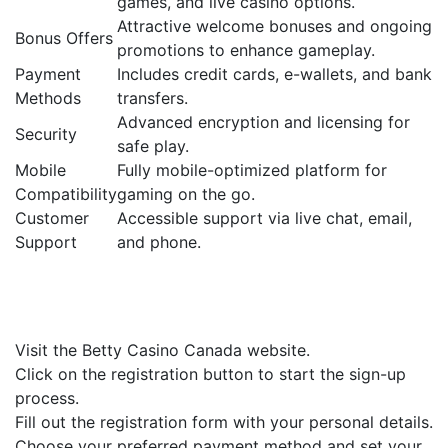
games, and live casino options.
Attractive welcome bonuses and ongoing
Bonus Offers
promotions to enhance gameplay.
Payment
Includes credit cards, e-wallets, and bank
Methods
transfers.
Advanced encryption and licensing for
Security
safe play.
Mobile
Fully mobile-optimized platform for
Compatibility
gaming on the go.
Customer
Accessible support via live chat, email,
Support
and phone.
Step-by-Step Registration
Process
Visit the Betty Casino Canada website.
Click on the registration button to start the sign-up
process.
Fill out the registration form with your personal details.
Choose your preferred payment method and set your