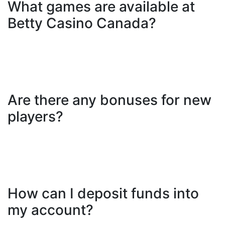
What games are available at
Betty Casino Canada?
Betty Casino Canada offers a diverse array of games
including slots, table games like blackjack and
roulette, as well as a live casino section for real-time
games with dealers.
Are there any bonuses for new
players?
Yes, new players at Betty Casino Canada can take
advantage of welcome bonuses, which often include
matched deposit offers to extend their playtime upon
registration.
How can I deposit funds into
my account?