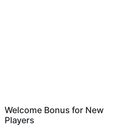
Betty Casino Canada
Bonuses and promotions play a significant role in
attracting players to Betty Casino Canada. The casino
offers a variety of incentives to both new and existing
players, enriching their gaming experience. These
bonuses can significantly enhance bankrolls, allowing
players to explore more games and extend their
playtime. Regular promotions, weekly bonuses, and
loyalty rewards create an engaging environment that
keeps players coming back for more. For any new
player, understanding the bonus structure can provide
valuable insights into maximizing benefits.
Welcome Bonus for New
Players
One of the most appealing aspects of Betty Casino