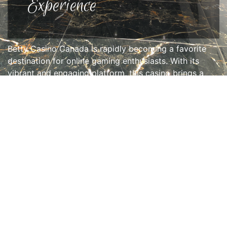
Experience
Betty Casino Canada is rapidly becoming a favorite
destination for online gaming enthusiasts. With its
vibrant and engaging platform, this casino brings a
world of entertainment to the fingertips of Canadian
players. Offering a diverse range of games, from
classic slots to table games and live dealer options,
Betty Casino is dedicated to providing an exhilarating
and seamless gaming experience. Whether you are a
seasoned player or a novice, you’ll find something
tailored just for you at Betty Casino Canada.
Moreover, the casino is known for its top-tier security
measures, enticing bonuses, and a friendly support
team, ensuring that every player’s journey is enjoyable
and safe.