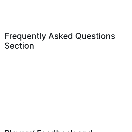
requiring comprehensive answers. The customer
support team is equipped to handle various issues,
from account-related questions to game inquiries,
ensuring all player concerns are addressed effectively.
Frequently Asked Questions
Section
The FAQ section on the Betty Casino Canada website
is a valuable resource for players seeking quick
answers. This comprehensive section covers a wide
range of topics, including account registration,
payment methods, and promotions. It serves as a
helpful first stop before reaching out to the customer
support team, often providing the answers players
need without delay. Keeping the FAQ updated ensures
that players have access to relevant information that
reflects the latest offerings and casino policies.