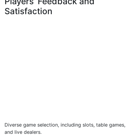
Players’ Feedback and
Satisfaction
Betty Casino Canada actively seeks player feedback
to continually improve its services. Player satisfaction
is crucial, and the casino prides itself on addressing
concerns and implementing suggestions where
feasible. Positive feedback highlights the friendly
support team, fast response times, and quality
assistance provided. By fostering an open relationship
with players, Betty Casino can create a more
enjoyable and engaging gaming atmosphere that
meets the expectations of its clientele.
Main Benefits of Betty
Casino Canada
Diverse game selection, including slots, table games,
and live dealers.