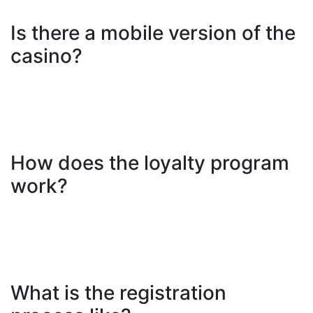
communication.
Is there a mobile version of the
casino?
Yes, Betty Casino Canada provides a fully optimized
mobile platform that allows players to enjoy their
favorite games seamlessly on smartphones and
tablets.
How does the loyalty program
work?
The loyalty program rewards players for their
continued play. As players accumulate points, they can
unlock various rewards and benefits, enhancing their
gaming experience.
What is the registration