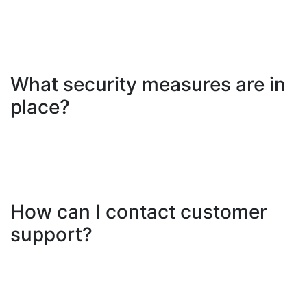
Depositing funds is easy at Betty Casino Canada, with
options including credit cards, e-wallets, and bank
transfers, ensuring players can choose what suits them
best.
What security measures are in
place?
Betty Casino Canada employs state-of-the-art
encryption technology and holds a valid license to
ensure that player information and funds are
meticulously protected at all times.
How can I contact customer
support?
The casino offers multiple support channels, including
live chat, email, and phone, allowing players to receive
assistance based on their preferred method of