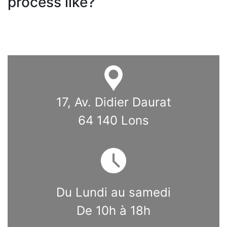
process like?
Signing up at Betty Casino Canada is straightforward
and involves filling out a registration form, verifying
your email, and then logging in to start playing.
17, Av. Didier Daurat
64 140 Lons
Du Lundi au samedi
De 10h à 18h