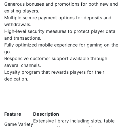
Generous bonuses and promotions for both new and
existing players.
Multiple secure payment options for deposits and
withdrawals.
High-level security measures to protect player data
and transactions.
Fully optimized mobile experience for gaming on-the-
go.
Responsive customer support available through
several channels.
Loyalty program that rewards players for their
dedication.
Main Characteristics of
Betty Casino Canada
Feature
Description
Extensive library including slots, table
Game Variety