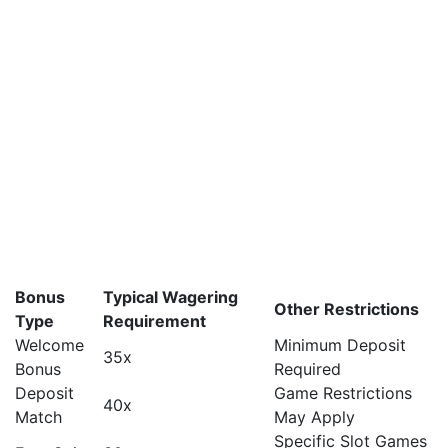
Online casinos frequently offer bonuses and
promotions to attract new players and reward loyal
customers. These can range from welcome bonuses
and deposit matches to free spins and cashback
offers. While attractive, it’s essential to carefully read
the terms and conditions associated with each bonus.
Pay attention to wagering requirements, which dictate
the amount you must bet before you can withdraw any
winnings.
vibrobet
provides clear and transparent
details about its bonus offers, ensuring players
understand the associated terms.
Bonus
Typical Wagering
Other Restrictions
Type
Requirement
Welcome
Minimum Deposit
35x
Bonus
Required
Deposit
Game Restrictions
40x
Match
May Apply
Specific Slot Games