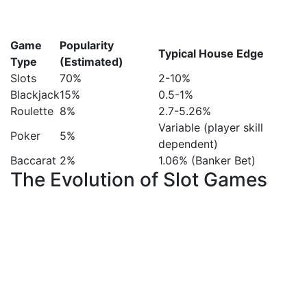
themes, volatility levels, and payout structures,
ensuring there’s something for everyone.
Game
Popularity
Typical House Edge
Type
(Estimated)
Slots
70%
2-10%
Blackjack
15%
0.5-1%
Roulette
8%
2.7-5.26%
Variable (player skill
Poker
5%
dependent)
Baccarat
2%
1.06% (Banker Bet)
The Evolution of Slot Games
Slot games have experienced a dramatic
transformation over the years. Initially, they were
simple mechanical devices with limited features.
Today, online slots incorporate stunning graphics,
immersive sound effects, and innovative bonus rounds.
The rise of video slots has brought with it a wealth of
themes, ranging from ancient mythology and fantasy