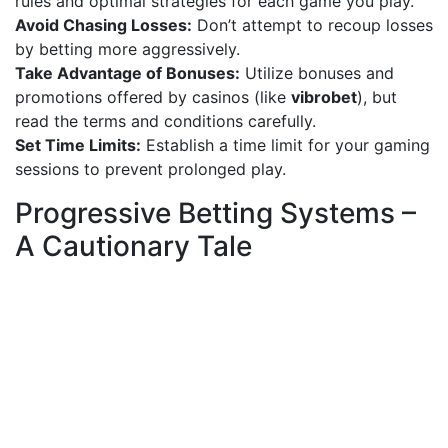
rules and optimal strategies for each game you play.
Avoid Chasing Losses:
Don’t attempt to recoup losses
by betting more aggressively.
Take Advantage of Bonuses:
Utilize bonuses and
promotions offered by casinos (like
vibrobet
), but
read the terms and conditions carefully.
Set Time Limits:
Establish a time limit for your gaming
sessions to prevent prolonged play.
Progressive Betting Systems –
A Cautionary Tale
Progressive betting systems, such as the Martingale
(doubling your bet after each loss), can seem
appealing but are often risky. While they may yield
short-term gains, they require a substantial bankroll
and can lead to significant losses if faced with a losing
streak. It’s essential to understand the limitations of
these systems and avoid relying on them as a