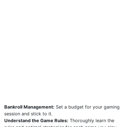
strategy guides to help players refine their skills.
vibrobet
specifically provides resources and multiple
variations of the game.
Effective Casino Betting
Strategies
Approaching casino gaming with a well-defined
strategy is crucial for responsible and enjoyable play.
While there’s no foolproof method to guarantee
winnings, certain strategies can help manage risk and
optimize your chances. It’s critical to understand that
all casino games have a house edge, meaning the
casino statistically has a long-term advantage.
Bankroll Management:
Set a budget for your gaming
session and stick to it.
Understand the Game Rules:
Thoroughly learn the