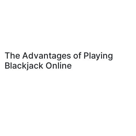
worlds to popular movies and television shows.
Modern slots also offer a variety of paylines and
betting options, allowing players to customize their
experience. Many modern slots now include
progressive jackpots, which can reach substantial
sums, adding an extra layer of excitement.
The Advantages of Playing
Blackjack Online
Blackjack remains one of the most popular casino
games due to its blend of skill and luck. While chance
plays a role, strategic decision-making can
significantly improve a player’s odds. Online blackjack
offers several advantages over its brick-and-mortar
counterpart. Lower betting limits make the game
accessible to players with varying budgets, and the
faster pace of play allows for more hands per hour.
Furthermore, many online platforms offer tutorials and