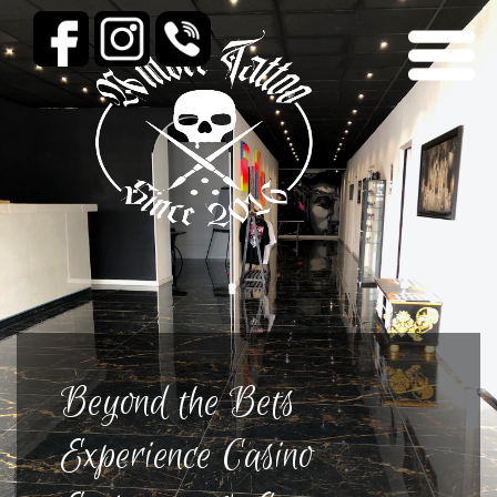
Beyond the Bets
Experience Casino