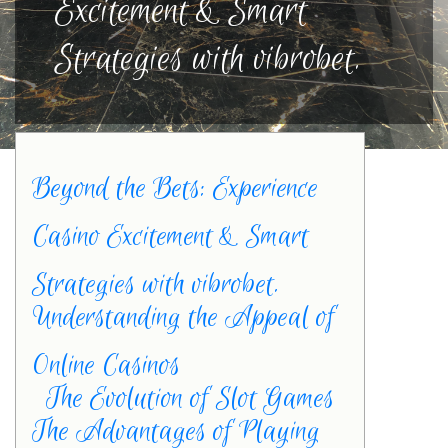
Excitement & Smart
Strategies with vibrobet.
Beyond the Bets: Experience
Casino Excitement & Smart
Strategies with vibrobet.
Understanding the Appeal of
Online Casinos
The Evolution of Slot Games
The Advantages of Playing