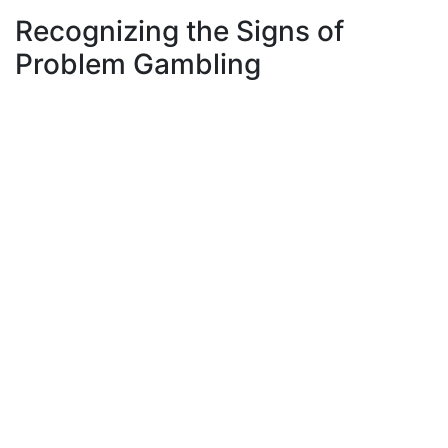
Recognizing the Signs of
Problem Gambling
It’s vital to be aware of the signs of problem gambling,
which can manifest in various ways. These include
spending increasing amounts of time and money on
gambling, neglecting responsibilities, lying about
gambling habits, and experiencing emotional distress
related to gambling losses. Seeking help from a friend,
family member, or professional organization is crucial
if you suspect you or someone you know may have a
gambling problem.
vibrobet
provides links to
assistance resources to support players struggling
with these issues.
Navigating Bonuses and
Promotions at vibrobet