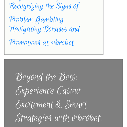
Recognizing the Signs of
Problem Gambling
Navigating Bonuses and
Promotions at vibrobet
Beyond the Bets:
Experience Casino
Excitement & Smart
Strategies with vibrobet.