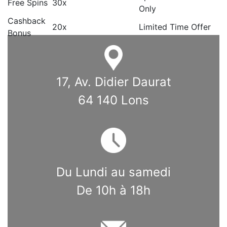
Free Spins
30x
Only
Cashback
20x
Limited Time Offer
Bonus
17, Av. Didier Daurat
64 140 Lons
Du Lundi au samedi
De 10h à 18h