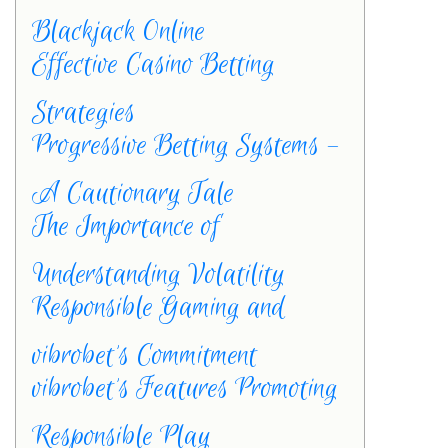
Blackjack Online
Effective Casino Betting
Strategies
Progressive Betting Systems –
A Cautionary Tale
The Importance of
Understanding Volatility
Responsible Gaming and
vibrobet’s Commitment
vibrobet’s Features Promoting
Responsible Play