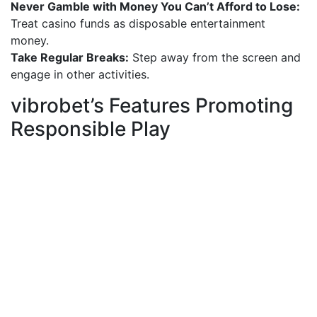
Never Gamble with Money You Can’t Afford to Lose:
Treat casino funds as disposable entertainment
money.
Take Regular Breaks:
Step away from the screen and
engage in other activities.
vibrobet’s Features Promoting
Responsible Play
vibrobet
recognizes the importance of responsible
gaming and offers various tools to help players stay in
control. These include deposit limits readily available
with an easy-to-use interface, self-exclusion options,
and links to reputable problem gambling resources.
The platform also promotes responsible gaming
awareness and provides information on how to
identify and address potential issues. The ability to
independently log out and check one’s gambling
history is also implemented.