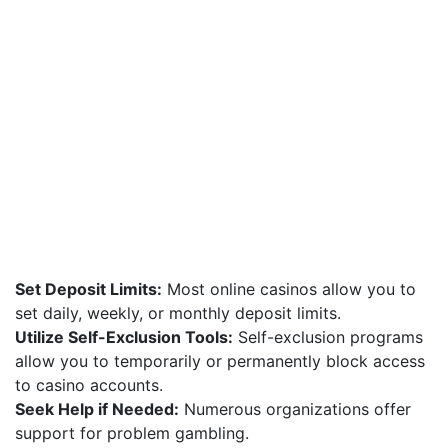
Responsible Gaming and
vibrobet’s Commitment
Responsible gaming is paramount. It’s about
maintaining control and ensuring that casino gaming
remains a form of entertainment, rather than becoming
a source of financial or emotional distress. Setting
limits, recognizing the signs of problem gambling, and
seeking help when needed are all crucial aspects of
responsible play.
Set Deposit Limits:
Most online casinos allow you to
set daily, weekly, or monthly deposit limits.
Utilize Self-Exclusion Tools:
Self-exclusion programs
allow you to temporarily or permanently block access
to casino accounts.
Seek Help if Needed:
Numerous organizations offer
support for problem gambling.