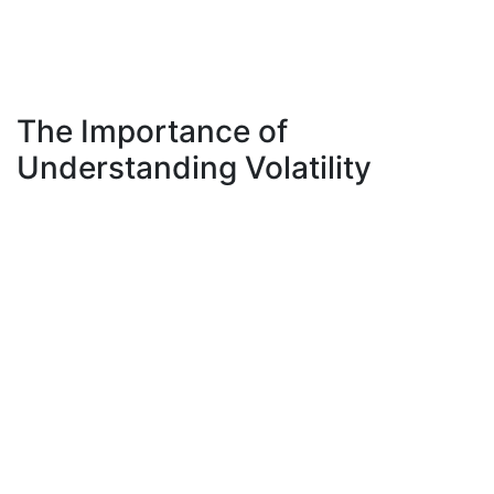
guaranteed winning strategy. The house edge remains
in effect even with cleverly constructed betting plans.
Therefore, often times the rewards are lower that the
actual risk.
The Importance of
Understanding Volatility
Volatility, often referred to as variance, refers to the
risk level associated with a particular game. High-
volatility games offer larger potential payouts but
occur less frequently. Low-volatility games provide
smaller, more frequent wins. Understanding your risk
tolerance is crucial when selecting games. Players who
prefer less risk might opt for low-volatility slots, while
those seeking big wins may gravitate towards high-
volatility options. A balanced approach is suggested,
understanding the potential upsides and downsides of
each volatility level.