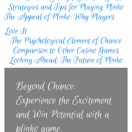
Strategies and Tips for Playing Plinko
The Appeal of Plinko: Why Players
Love It
The Psychological Element of Chance
Comparison to Other Casino Games
Looking Ahead: The Future of Plinko
Beyond Chance:
Experience the Excitement
and Win Potential with a
plinko game.