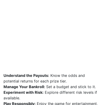
you to make informed decisions about your risk
tolerance. While you cannot influence where the puck
will land, being aware of these odds helps manage
expectations.
Experimenting with different risk levels, if available, is
also a good strategy. Lower-risk options offer more
frequent, but smaller, wins, while higher-risk options
present the chance for substantial payouts. Bankroll
management is crucial. Setting a budget and sticking
to it ensures you don’t overspend while enjoying the
game. Responsible gaming should always be
prioritized.
Understand the Payouts:
Know the odds and
potential returns for each prize tier.
Manage Your Bankroll:
Set a budget and stick to it.
Experiment with Risk:
Explore different risk levels if
available.
Play Responsibly:
Enjoy the game for entertainment,