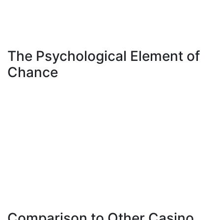
make the game approachable for newcomers, while its
unpredictable nature keeps even seasoned players
coming back for more.
The Psychological Element of
Chance
The allure of the plinko game significantly hinges on
the inherent appeal of randomness. Humans are
naturally drawn to games of chance, captivated by the
unpredictable nature of outcomes. The visual
representation of the puck’s descent is captivating,
and the anticipation of landing in a lucrative slot
heightens the psychological excitement. The game
taps into our basic desire for reward, combined with
the thrill of uncertainty. This aspect of spontaneity and
unpredictability is the key to its enduring popularity.
Comparison to Other Casino