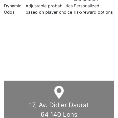
Dynamic
Adjustable probabilities
Personalized
Odds
based on player choice
risk/reward options
The
plinko game
, with its simple mechanics and
captivating gameplay, has secured its place as a
unique and enjoyable offering in the world of casino
entertainment. Its evolution reflects a continued
commitment to innovation, adaptation, and delivering
a thrilling gaming experience for players seeking a
blend of chance and excitement. Its inherent appeal,
along with the potential for technological
advancements, suggests that plinko will remain a
popular choice for years to come.
17, Av. Didier Daurat
64 140 Lons