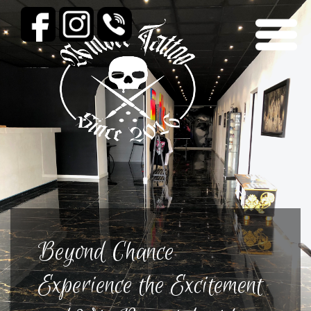
Beyond Chance
Experience the Excitement