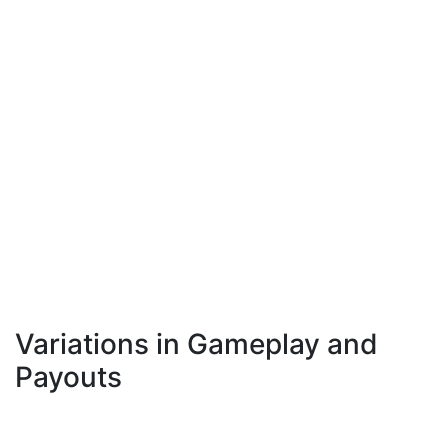
The shift to a digital format has not only expanded the
reach of the plinko game but also introduced several
exciting enhancements. Online versions often provide
adjustable risk levels, allowing players to control the
potential payout versus the likelihood of winning. They
also commonly feature visually appealing graphics and
animations, enhancing the overall gaming experience.
These digital adaptations highlight the evolution of a
classic game into a modern casino staple.
Furthermore, many online platforms incorporate
varying board sizes and peg arrangements, leading to
differing probabilistic outcomes and strategic
possibilities.
Variations in Gameplay and
Payouts
Despite the core concept remaining consistent,
variations in the gameplay and payout structures of