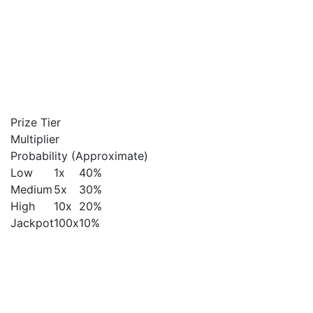
Factors affecting the outcome – such as the precise
starting point of the puck and the subtle variations in
peg placement – contribute to the unpredictable
nature of the game. This unpredictability is a key part
of its charm, offering the potential for surprisingly
large wins.
Prize Tier
Multiplier
Probability (Approximate)
Low
1x
40%
Medium
5x
30%
High
10x
20%
Jackpot
100x
10%
The History and Evolution
of Plinko
While often associated with modern online casinos, the