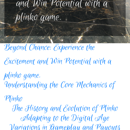
and Win Potential with a
plinko game.
Beyond Chance: Experience the
Excitement and Win Potential with a
plinko game.
Understanding the Core Mechanics of
Plinko
The History and Evolution of Plinko
Adapting to the Digital Age
Variations in Gameplay and Payouts