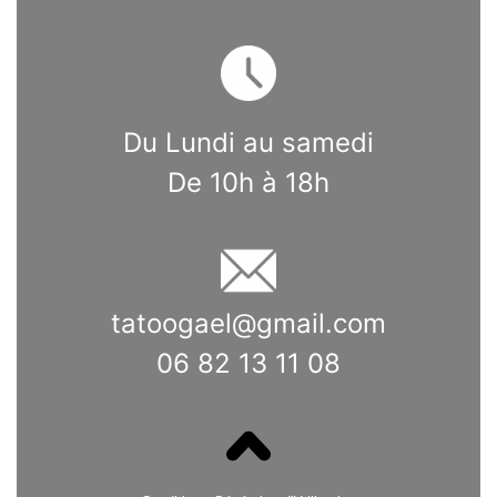
Du Lundi au samedi
De 10h à 18h
tatoogael@gmail.com
06 82 13 11 08