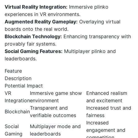
Virtual Reality Integration:
Immersive plinko
experiences in VR environments.
Augmented Reality Gameplay:
Overlaying virtual
boards onto the real world.
Blockchain Technology:
Enhancing transparency with
provably fair systems.
Social Gaming Features:
Multiplayer plinko and
leaderboards.
Feature
Description
Potential Impact
VR
Immersive game show
Enhanced realism
Integration
environment
and excitement
Transparent and
Increased trust and
Blockchain
verifiable outcomes
fairness
Increased
Social
Multiplayer mode and
engagement and
Gaming
leaderboards
competition