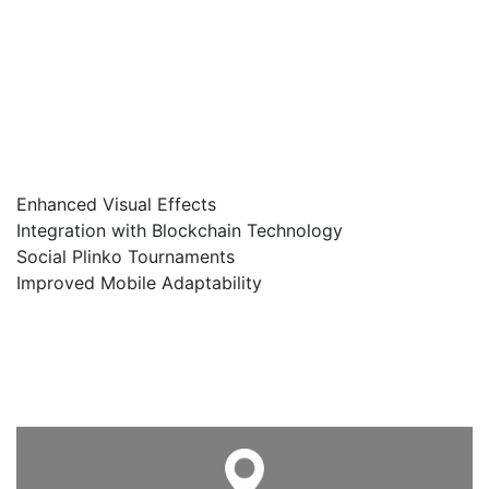
reality integrations, and even combinations with other
popular casino games. The addition of these features
will serve to increase the game’s appeal and propel it
further into the mainstream.
Here are some potential advancements anticipated for
Plinko:
Enhanced Visual Effects
Integration with Blockchain Technology
Social Plinko Tournaments
Improved Mobile Adaptability
Plinko is a compelling game that draws players in with
its simplicity and unpredictability. This kind of casino
game, alongside responsible gameplay, provides hours
of fun.