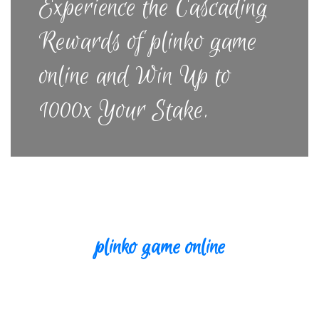
Experience the Cascading
Rewards of plinko game
online and Win Up to
1000x Your Stake.
The world of online casino games is constantly
evolving, offering players exciting new ways to test
their luck and skill. Among the ever-growing selection,
the
plinko game online
stands out as a uniquely engaging and visually
captivating experience. Combining elements of chance
and a simple, yet addictive gameplay loop, Plinko has
gained a loyal following among both casual and