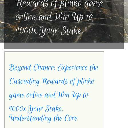
Rewards of plinko game
online and Win Up to
1000x Your Stake.
Beyond Chance: Experience the
Cascading Rewards of plinko
game online and Win Up to
1000x Your Stake.
Understanding the Core