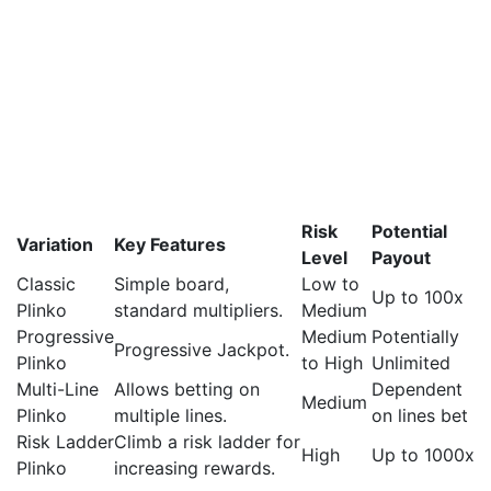
inclusion of ‘risk ladders,’ where players can choose to
climb higher for bigger rewards, with the risk of losing
their initial winnings if they fail. The diverse options
ensure the game stays fresh and entertaining for all
levels of players.
Here’s a table comparing some common Plinko
variations:
Risk
Potential
Variation
Key Features
Level
Payout
Classic
Simple board,
Low to
Up to 100x
Plinko
standard multipliers.
Medium
Progressive
Medium
Potentially
Progressive Jackpot.
Plinko
to High
Unlimited
Multi-Line
Allows betting on
Dependent
Medium
Plinko
multiple lines.
on lines bet
Risk Ladder
Climb a risk ladder for
High
Up to 1000x
Plinko
increasing rewards.