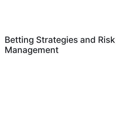
resulting outcome is entirely random and unbiased,
providing players with a fair chance of winning.
Knowing how the RNG works fosters trust and ensures
that the game is not rigged or manipulated in any way.
Betting Strategies and Risk
Management
While Plinko is largely a game of chance, there are
some basic strategies players can employ to manage
risk and potentially improve their odds. Choosing the
amount to bet is the first strategy. Betting smaller
amounts distributes the risk, allowing you to play for a
longer period and weather losing streaks. Conversely,
higher bets offer the potential for larger wins but also
carry a greater risk of quicker losses. Understanding
your bankroll and setting limits is key to responsible
gaming.