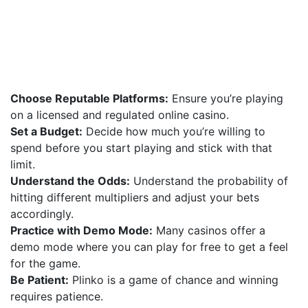
high-value multipliers. It’s best to use a spread-out
approach.
Here is a list with potential winning strategies in
Plinko:
Choose Reputable Platforms:
Ensure you’re playing
on a licensed and regulated online casino.
Set a Budget:
Decide how much you’re willing to
spend before you start playing and stick with that
limit.
Understand the Odds:
Understand the probability of
hitting different multipliers and adjust your bets
accordingly.
Practice with Demo Mode:
Many casinos offer a
demo mode where you can play for free to get a feel
for the game.
Be Patient:
Plinko is a game of chance and winning
requires patience.