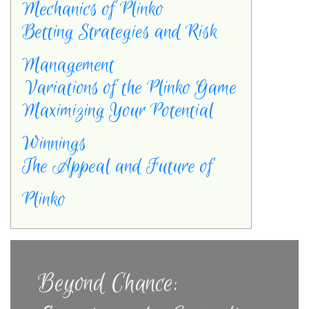
Mechanics of Plinko
Betting Strategies and Risk
Management
Variations of the Plinko Game
Maximizing Your Potential
Winnings
The Appeal and Future of
Plinko
Beyond Chance: