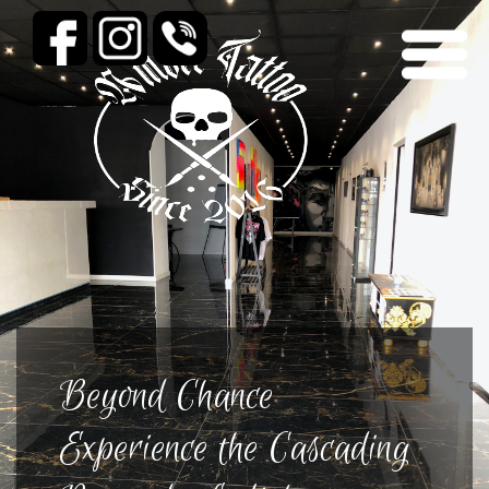
Beyond Chance
Experience the Cascading