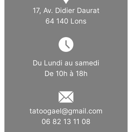
17, Av. Didier Daurat
64 140 Lons
Du Lundi au samedi
De 10h à 18h
tatoogael@gmail.com
06 82 13 11 08