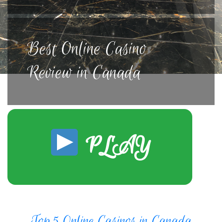
Best Online Casino
Review in Canada
PLAY
Содержимое
Top 5 Online Casinos in Canada