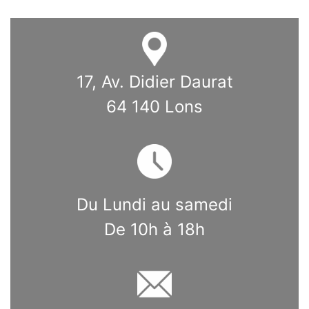
online casino before signing up.
17, Av. Didier Daurat
64 140 Lons
Du Lundi au samedi
De 10h à 18h