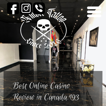
Best Online Casino
Review in Canada.193