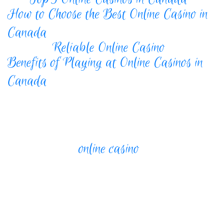
How to Choose the Best Online Casino in
Canada
Reliable Online Casino
Benefits of Playing at Online Casinos in
Canada
When it comes to online casinos, Canada has a
plethora of options to choose from. With the rise of
online gaming, it’s no wonder that many Canadians are
looking for a reliable and trustworthy
online casino
to play at. In this review, we’ll be taking a closer look
at the best online casinos in Canada, highlighting their
features, bonuses, and overall gaming experience.
As a Canadian player, you want to make sure that
you’re playing at a reputable and licensed online