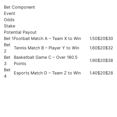
Bet Component
Event
Odds
Stake
Potential Payout
Bet 1
Football Match A – Team X to Win
1.50
$20
$30
Bet
Tennis Match B – Player Y to Win
1.60
$20
$32
2
Bet
Basketball Game C – Over 180.5
1.90
$20
$38
3
Points
Bet
Esports Match D – Team Z to Win
1.40
$20
$28
4
Selecting Appropriate
Events for Battery Bets
Choosing the right events for your battery is
paramount to its success. Focus on events where you
have a demonstrable edge, or at least a reasonable