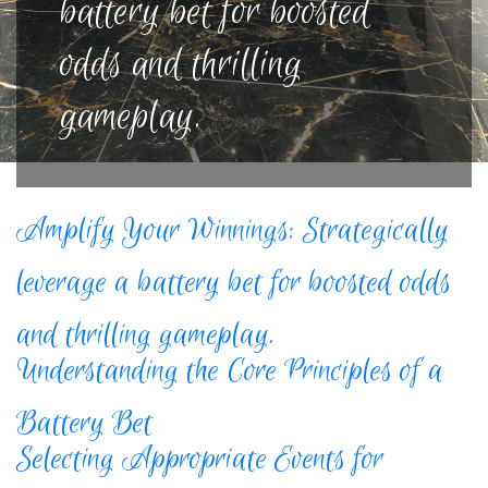
battery bet for boosted
odds and thrilling
gameplay.
Amplify Your Winnings: Strategically
leverage a battery bet for boosted odds
and thrilling gameplay.
Understanding the Core Principles of a
Battery Bet
Selecting Appropriate Events for