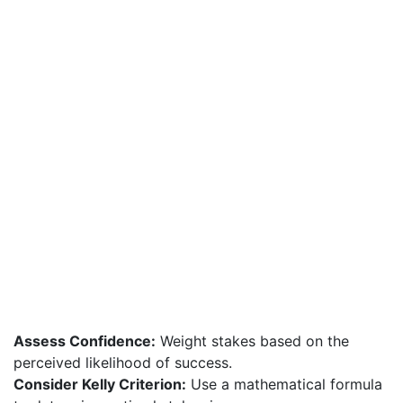
those with more uncertainty should receive a smaller
allocation.
Several staking methods can be employed to refine
this process. The Kelly Criterion, for example, is a
mathematical formula that calculates the optimal
fraction of your bankroll to wager on a bet, based on
its odds and your estimated probability of winning. It’s
a powerful tool, but it requires accurate probability
assessments. A simpler alternative is fractional Kelly,
which involves wagering a smaller percentage of the
Kelly Criterion suggestion to reduce risk. Ultimately,
the best staking method will depend on your individual
risk tolerance and your ability to accurately assess
probabilities.
Assess Confidence:
Weight stakes based on the
perceived likelihood of success.
Consider Kelly Criterion:
Use a mathematical formula