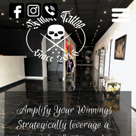
Amplify Your Winnings
Strategically leverage a