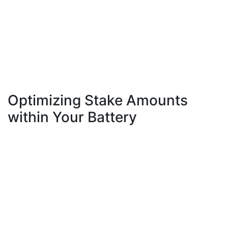
Finally, it’s important to regularly review your results
and adjust your strategy as needed. Track your wins
and losses, analyze your performance, and identify
any areas where you can improve. Continuously
refining your approach is essential for maximizing your
long-term profitability and minimizing risk.
Optimizing Stake Amounts
within Your Battery
Determining the optimal stake amount for each
individual bet within your battery is a delicate
balancing act. While it might be tempting to allocate
equal stakes to all components, a more nuanced
approach can often yield better results. Consider
weighting your stakes based on the perceived
confidence in each selection. Bets with a higher
probability of success can justify a larger stake, while