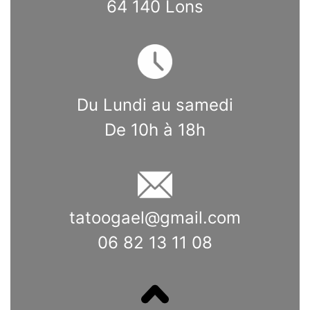
64 140 Lons
Du Lundi au samedi
De 10h à 18h
tatoogael@gmail.com
06 82 13 11 08