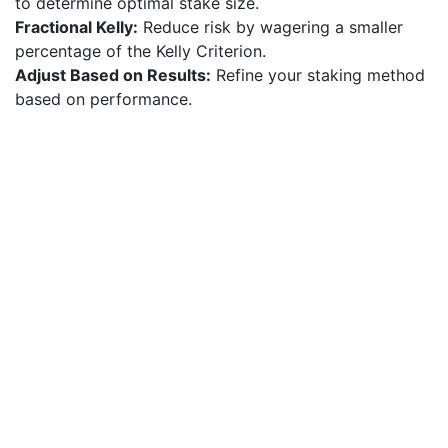
to determine optimal stake size.
Fractional Kelly:
Reduce risk by wagering a smaller
percentage of the Kelly Criterion.
Adjust Based on Results:
Refine your staking method
based on performance.
Monitoring Your Battery
and Adapting Your
Approach
Battery betting isn’t a ‘set it and forget it’ strategy.
Continuous monitoring of your active bets is crucial.
This involves tracking your progress, identifying any
potential issues, and adapting your approach as
needed. In the event that one or more of your bets are
looking unfavorable, consider implementing a strategy
known as ‘hedging.’ Hedging involves placing
additional bets to offset potential losses. For example,