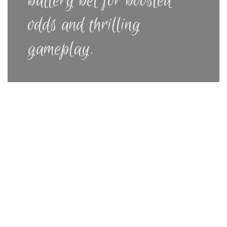
battery bet for boosted
odds and thrilling
gameplay.
In the dynamic world of online casinos, savvy players
are always seeking ways to maximize their potential
winnings. One strategy gaining traction involves
strategically managing bets across multiple events, a
concept often referred to as a ‘
battery bet
‘. This
approach is not about placing a single, large wager,
but rather diversifying your stake across several
independent outcomes, aiming to increase your overall
probability of success and mitigate risk.
Understanding the nuances of battery betting can
significantly enhance your gameplay and potentially
lead to more consistent returns.