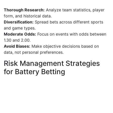
Thorough Research:
Analyze team statistics, player
form, and historical data.
Diversification:
Spread bets across different sports
and game types.
Moderate Odds:
Focus on events with odds between
1.30 and 2.00.
Avoid Biases:
Make objective decisions based on
data, not personal preferences.
Risk Management Strategies
for Battery Betting
Effective risk management is intrinsically tied to the
success of any battery betting strategy. Before placing
your bets, determine your overall bankroll and the
maximum amount you’re willing to risk on a single
‘battery’. A conservative approach is generally
recommended, with many experts suggesting not