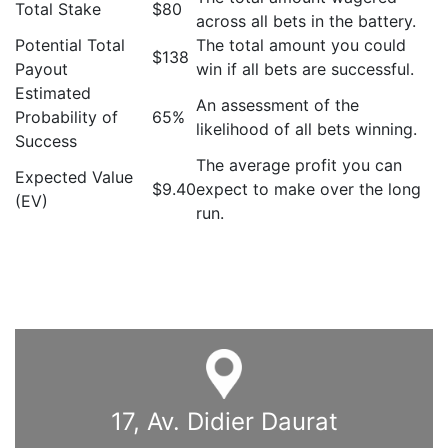
Total Stake
$80
across all bets in the battery.
Potential Total
The total amount you could
$138
Payout
win if all bets are successful.
Estimated
An assessment of the
Probability of
65%
likelihood of all bets winning.
Success
The average profit you can
Expected Value
$9.40
expect to make over the long
(EV)
run.
By implementing these strategies, you can increase
your likelihood of consistent success when employing
a battery bet, and elevate your casino gaming
experience.
17, Av. Didier Daurat