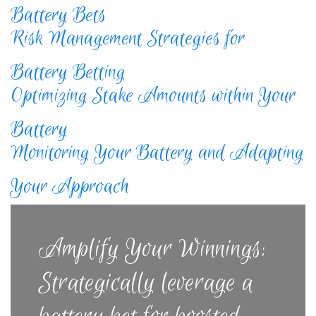
Battery Bets
Risk Management Strategies for
Battery Betting
Optimizing Stake Amounts within Your
Battery
Monitoring Your Battery and Adapting
Your Approach
Amplify Your Winnings:
Strategically leverage a